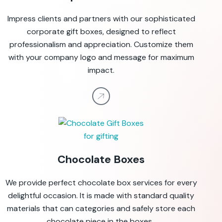
Impress clients and partners with our sophisticated
corporate gift boxes, designed to reflect
professionalism and appreciation. Customize them
with your company logo and message for maximum
impact.
Chocolate Boxes
We provide perfect chocolate box services for every
delightful occasion. It is made with standard quality
materials that can categories and safely store each
chocolate
piece
in
the boxes
.