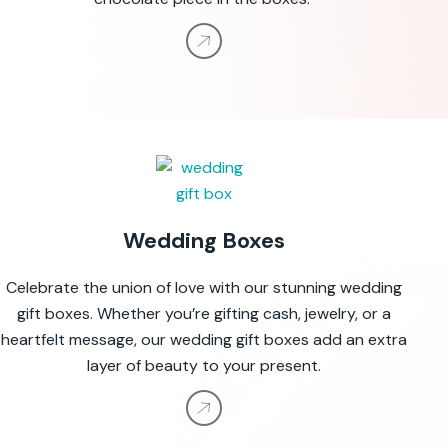
Wedding Boxes
Celebrate the union of love with our stunning wedding
gift boxes. Whether you’re gifting cash, jewelry, or a
heartfelt message, our wedding gift boxes add an extra
layer of beauty to your present.