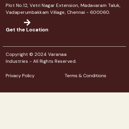
Plot No.12, Vetri Nagar Extension, Madavaram Taluk,
Vadaperumbakkam Village, Chennai - 600060.
Get the Location
Copyright © 2024 Varanaa
Industries - All Rights Reserved.
Privacy Policy
Terms & Conditions