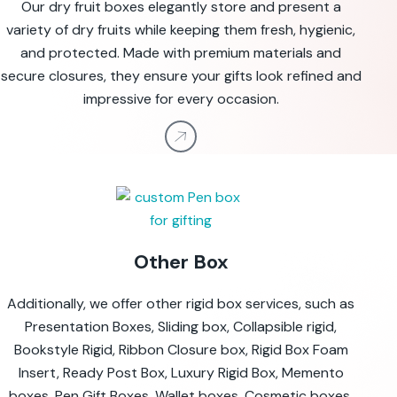
Our dry fruit boxes elegantly store and present a
variety of dry fruits while keeping them fresh, hygienic,
and protected. Made with premium materials and
secure closures, they ensure your gifts look refined and
impressive for every occasion.
Other Box
Additionally, we offer other rigid box services, such as
Presentation Boxes, Sliding box, Collapsible rigid,
Bookstyle Rigid, Ribbon Closure box, Rigid Box Foam
Insert, Ready Post Box, Luxury Rigid Box, Memento
boxes, Pen Gift Boxes, Wallet boxes, Cosmetic boxes,