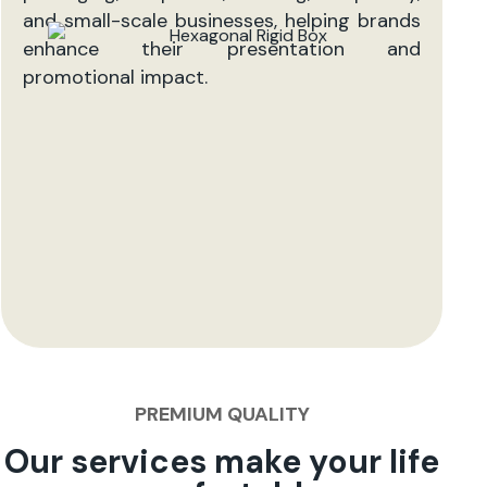
and small-scale businesses, helping brands
enhance their presentation and
promotional impact.
PREMIUM QUALITY
Our services make your life