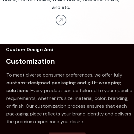
and etc.
Custom Design And
Customization
To meet diverse consumer preferences, we offer fully
custom-designed packaging and gift-wrapping
solutions
. Every product can be tailored to your specific
requirements, whether it’s size, material, color, branding,
or finish. Our customization process ensures that each
packaging piece reflects your brand identity and delivers
the premium experience you desire.