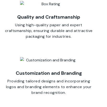
Quality and Craftsmanship
Using high-quality paper and expert
craftsmanship, ensuring durable and attractive
packaging for industries.
Customization and Branding
Providing tailored designs and incorporating
logos and branding elements to enhance your
brand recognition.