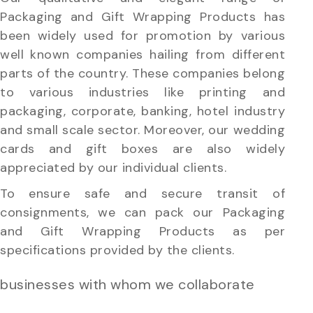
Packaging and Gift Wrapping Products has
been widely used for promotion by various
well known companies hailing from different
parts of the country. These companies belong
to various industries like printing and
packaging, corporate, banking, hotel industry
and small scale sector. Moreover, our wedding
cards and gift boxes are also widely
appreciated by our individual clients.
To ensure safe and secure transit of
consignments, we can pack our Packaging
and Gift Wrapping Products as per
specifications provided by the clients.
businesses with whom we collaborate