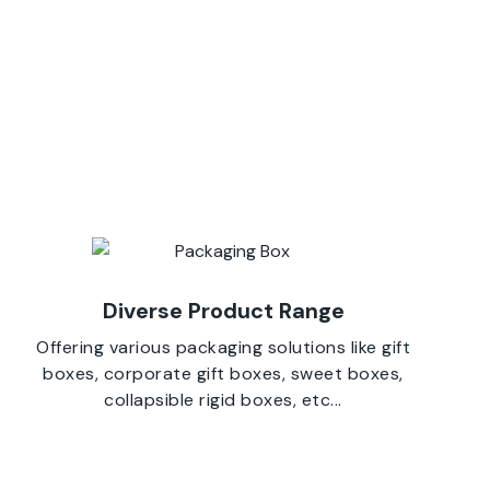
Diverse Product Range
Offering various packaging solutions like gift
boxes, corporate gift boxes, sweet boxes,
collapsible rigid boxes, etc...