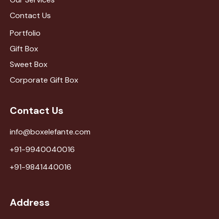
Contact Us
Portfolio
Gift Box
Sweet Box
Corporate Gift Box
Contact Us
info@boxelefante.com
+91-9940040016
+91-9841440016
Address