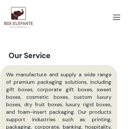
Our Service
We manufacture and supply a wide range
of premium packaging solutions, including
gift boxes, corporate gift boxes, sweet
boxes, cosmetic boxes, custom luxury
boxes, dry fruit boxes, luxury rigid boxes,
and foam-insert packaging. Our products
support industries such as printing,
packaging, corporate, banking, hospitality,