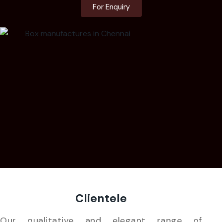
For Enquiry
Clientele
Our qualitative and elegant range of