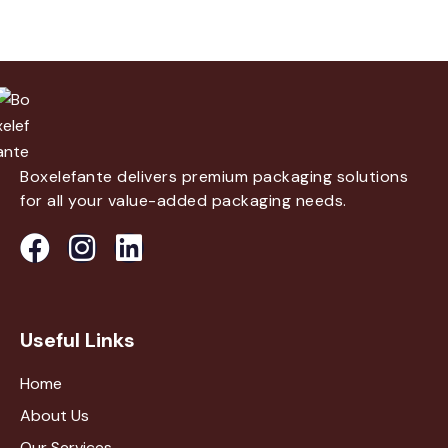
Boxelefante delivers premium packaging solutions
for all your value-added packaging needs.
Useful Links
Home
About Us
Our Services