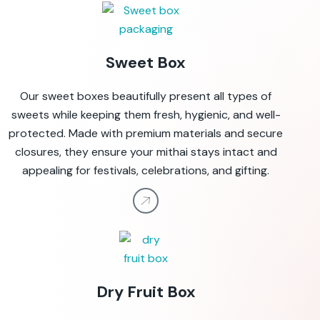
Sweet Box
Our sweet boxes beautifully present all types of
sweets while keeping them fresh, hygienic, and well-
protected. Made with premium materials and secure
closures, they ensure your mithai stays intact and
appealing for festivals, celebrations, and gifting.
Dry Fruit Box