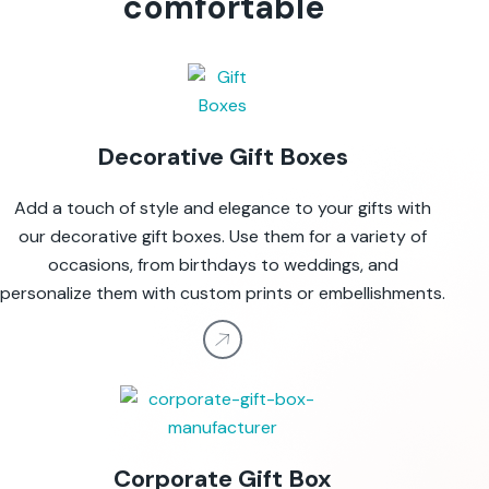
comfortable
Decorative Gift Boxes
Add a touch of style and elegance to your gifts with
our decorative gift boxes. Use them for a variety of
occasions, from birthdays to weddings, and
personalize them with custom prints or embellishments.
Corporate Gift Box