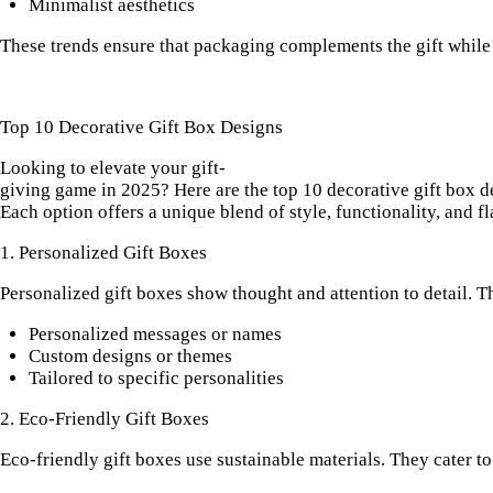
Minimalist aesthetics
These trends ensure that packaging complements the gift while
Top 10 Decorative Gift Box Designs
Looking to elevate your gift-
giving game in 2025? Here are the top 10 decorative gift box de
Each option offers a unique blend of style, functionality, and fl
1. Personalized Gift Boxes
Personalized gift boxes show thought and attention to detail. T
Personalized messages or names
Custom designs
or themes
Tailored to specific personalities
2. Eco-Friendly Gift Boxes
Eco-friendly gift boxes use sustainable materials. They cater to