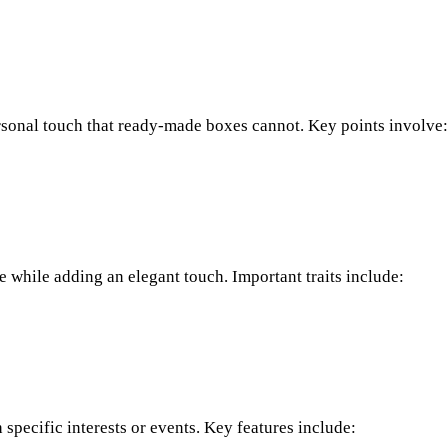
ersonal touch that ready-made boxes cannot. Key points involve:
e while adding an elegant touch. Important traits include:
specific interests or events. Key features include: