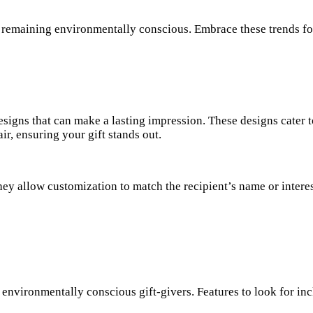
 remaining environmentally conscious. Embrace these trends fo
signs that can make a lasting impression. These designs cater t
air, ensuring your gift stands out.
hey allow customization to match the recipient’s name or interes
 environmentally conscious gift-givers. Features to look for inc