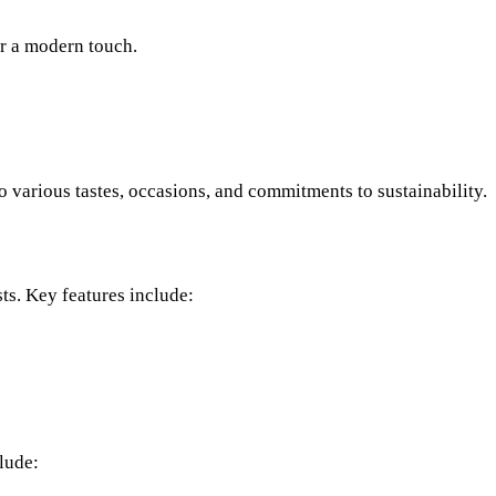
r a modern touch.
o various tastes, occasions, and commitments to sustainability.
ts. Key features include:
lude: