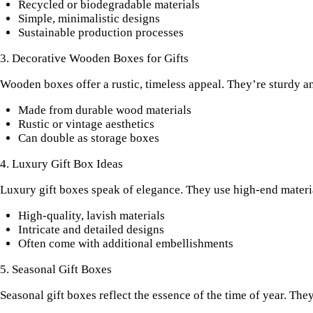
Recycled or biodegradable materials
Simple, minimalistic designs
Sustainable production processes
3. Decorative Wooden Boxes for Gifts
Wooden boxes offer a rustic, timeless appeal. They’re sturdy an
Made from durable wood materials
Rustic or vintage aesthetics
Can double as storage boxes
4. Luxury Gift Box Ideas
Luxury gift boxes speak of elegance. They use high-end materia
High-quality, lavish materials
Intricate and detailed designs
Often come with additional embellishments
5. Seasonal Gift Boxes
Seasonal gift boxes reflect the essence of the time of year. The