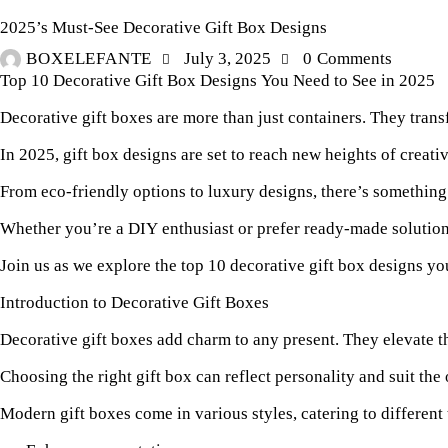
2025’s Must-See Decorative Gift Box Designs
BOXELEFANTE
July 3, 2025
0
Comments
Top 10 Decorative Gift Box Designs You Need to See in 2025
Decorative gift boxes are more than just containers. They tran
In 2025, gift box designs are set to reach new heights of creati
From eco-friendly options to luxury designs, there’s something 
Whether you’re a DIY enthusiast or prefer ready-made solutions
Join us as we explore the top 10 decorative gift box designs yo
Introduction to Decorative Gift Boxes
Decorative gift boxes add charm to any present. They elevate t
Choosing the right gift box can reflect personality and suit th
Modern gift boxes come in various styles, catering to different