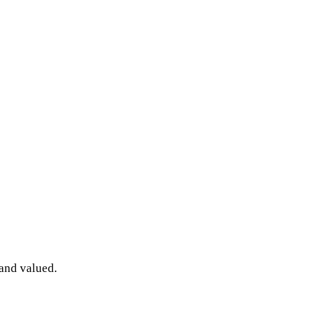
 and valued.