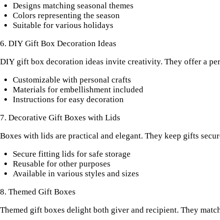
Designs matching seasonal themes
Colors representing the season
Suitable for various holidays
6. DIY Gift Box Decoration Ideas
DIY gift box decoration ideas invite creativity. They offer a p
Customizable with personal crafts
Materials for embellishment included
Instructions for easy decoration
7. Decorative Gift Boxes with Lids
Boxes with lids are practical and elegant. They keep gifts secur
Secure fitting lids for safe storage
Reusable for other purposes
Available in various styles and sizes
8. Themed Gift Boxes
Themed gift boxes delight both giver and recipient. They match 