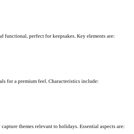
d functional, perfect for keepsakes. Key elements are:
ls for a premium feel. Characteristics include:
y capture themes relevant to holidays. Essential aspects are: