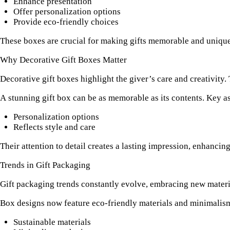
Enhance presentation
Offer personalization options
Provide eco-friendly choices
These boxes are crucial for making gifts memorable and unique.
Why Decorative Gift Boxes Matter
Decorative gift boxes highlight the giver’s care and creativity. 
A stunning gift box can be as memorable as its contents. Key a
Personalization options
Reflects style and care
Their attention to detail creates a lasting impression, enhancing
Trends in Gift Packaging
Gift packaging trends constantly evolve, embracing new material
Box designs now feature eco-friendly materials and minimalism
Sustainable materials