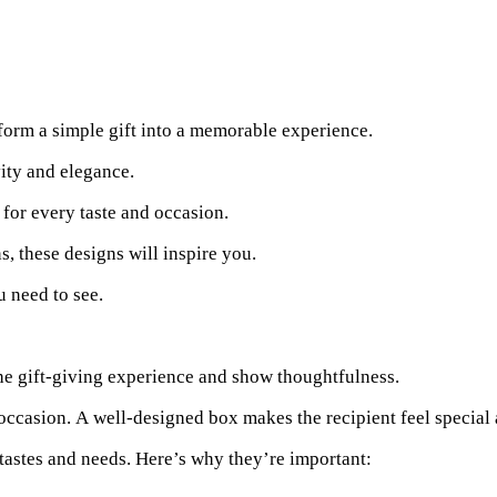
sform a simple gift into a memorable experience.
vity and elegance.
for every taste and occasion.
, these designs will inspire you.
u need to see.
he gift-giving experience and show thoughtfulness.
e occasion. A well-designed box makes the recipient feel special
 tastes and needs. Here’s why they’re important: