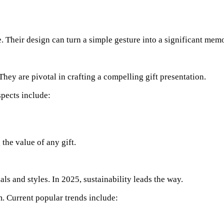
 Their design can turn a simple gesture into a significant mem
They are pivotal in crafting a compelling gift presentation.
spects include:
 the value of any gift.
s and styles. In 2025, sustainability leads the way.
. Current popular trends include: