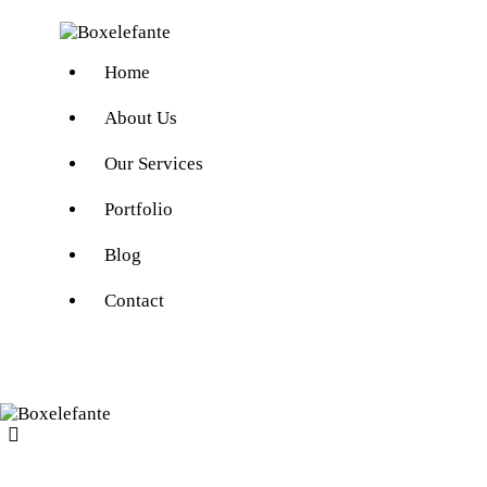
Home
About Us
Our Services
Portfolio
Blog
Contact