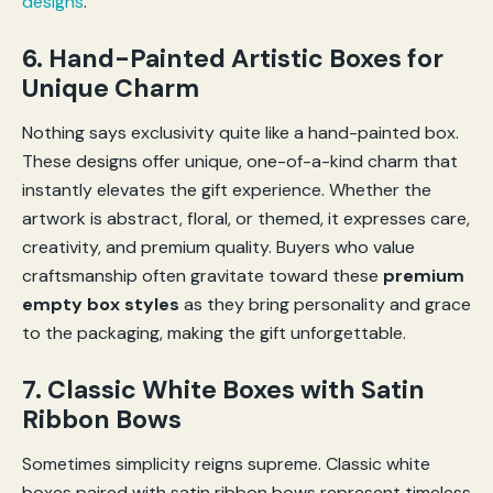
designs
.
6. Hand-Painted Artistic Boxes for
Unique Charm
Nothing says exclusivity quite like a hand-painted box.
These designs offer unique, one-of-a-kind charm that
instantly elevates the gift experience. Whether the
artwork is abstract, floral, or themed, it expresses care,
creativity, and premium quality. Buyers who value
craftsmanship often gravitate toward these
premium
empty box styles
as they bring personality and grace
to the packaging, making the gift unforgettable.
7. Classic White Boxes with Satin
Ribbon Bows
Sometimes simplicity reigns supreme. Classic white
boxes paired with satin ribbon bows represent timeless