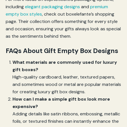
including
elegant packaging designs
and
premium
empty box styles
, check out boxelefante’s shopping
page. Their collection offers something for every style
and occasion, ensuring your gifts always look as special
as the sentiments behind them.
FAQs About Gift Empty Box Designs
What materials are commonly used for luxury
gift boxes?
High-quality cardboard, leather, textured papers,
and sometimes wood or metal are popular materials
for creating luxury gift box designs.
How can I make a simple gift box look more
expensive?
Adding details like satin ribbons, embossing, metallic
foils, or textured finishes can instantly enhance the