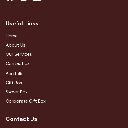
Useful Links
Home
About Us
Our Services
Contact Us
Portfolio
Gift Box
Sweet Box
Corporate Gift Box
Contact Us