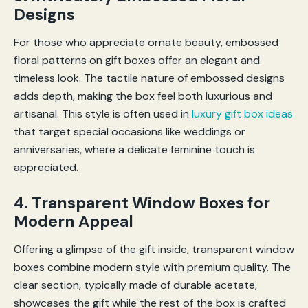
Designs
For those who appreciate ornate beauty, embossed
floral patterns on gift boxes offer an elegant and
timeless look. The tactile nature of embossed designs
adds depth, making the box feel both luxurious and
artisanal. This style is often used in
luxury gift box ideas
that target special occasions like weddings or
anniversaries, where a delicate feminine touch is
appreciated.
4. Transparent Window Boxes for
Modern Appeal
Offering a glimpse of the gift inside, transparent window
boxes combine modern style with premium quality. The
clear section, typically made of durable acetate,
showcases the gift while the rest of the box is crafted