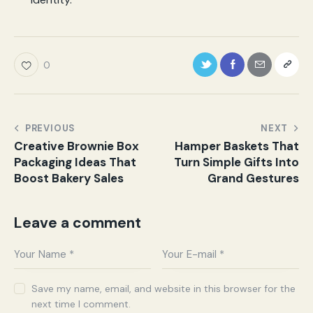
0
PREVIOUS
NEXT
Creative Brownie Box
Hamper Baskets That
Packaging Ideas That
Turn Simple Gifts Into
Boost Bakery Sales
Grand Gestures
Leave a comment
Save my name, email, and website in this browser for the
next time I comment.