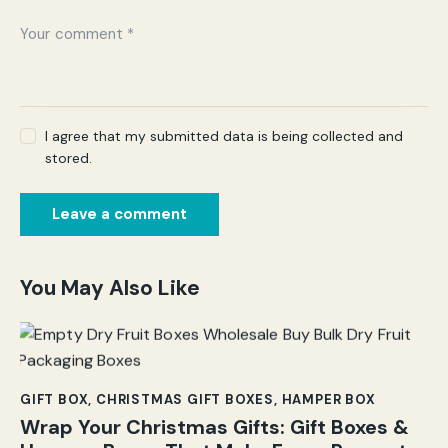
I agree that my submitted data is being collected and
stored.
You May Also Like
GIFT BOX
,
CHRISTMAS GIFT BOXES
,
HAMPER BOX
Wrap Your Christmas Gifts: Gift Boxes &