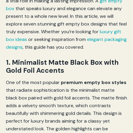
a vital role in making a lasting impression. A
gift empty
box
that speaks luxury and elegance can elevate any
present to a whole new level. In this article, we will
explore seven stunning gift empty box designs that feel
truly expensive. Whether you’re looking for
luxury gift
box ideas
or seeking inspiration from
elegant packaging
designs
, this guide has you covered.
1. Minimalist Matte Black Box with
Gold Foil Accents
One of the most popular
premium empty box styles
that radiate sophistication is the minimalist matte
black box paired with gold foil accents. The matte finish
adds a velvety smooth texture, which contrasts
beautifully with shimmering gold details. This design is
perfect for luxury brands aiming for a classy yet
understated look. The golden highlights can be