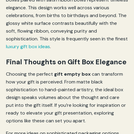
elegance. This design works well across various
celebrations, from births to birthdays and beyond. The
glossy white surface contrasts beautifully with the
soft, flowing ribbon, conveying purity and
sophistication. This style is frequently seen in the finest
luxury gift box ideas
.
Final Thoughts on Gift Box Elegance
Choosing the perfect
gift empty box
can transform
how your gift is perceived. From matte black
sophistication to hand-painted artistry, the ideal box
design speaks volumes about the thought and care
put into the gift itself. If you’re looking for inspiration or
ready to elevate your gift presentation, exploring
options like these can set you apart.
For more ideas on sophisticated packaging options,