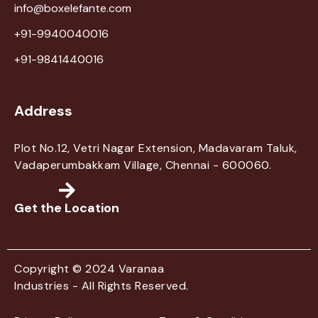
info@boxelefante.com
+91-9940040016
+91-9841440016
Address
Plot No.12, Vetri Nagar Extension, Madavaram Taluk,
Vadaperumbakkam Village, Chennai - 600060.
Get the Location
Copyright © 2024 Varanaa
Industries - All Rights Reserved.