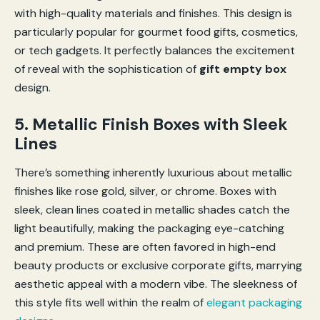
with high-quality materials and finishes. This design is
particularly popular for gourmet food gifts, cosmetics,
or tech gadgets. It perfectly balances the excitement
of reveal with the sophistication of
gift empty box
design.
5. Metallic Finish Boxes with Sleek
Lines
There’s something inherently luxurious about metallic
finishes like rose gold, silver, or chrome. Boxes with
sleek, clean lines coated in metallic shades catch the
light beautifully, making the packaging eye-catching
and premium. These are often favored in high-end
beauty products or exclusive corporate gifts, marrying
aesthetic appeal with a modern vibe. The sleekness of
this style fits well within the realm of
elegant packaging