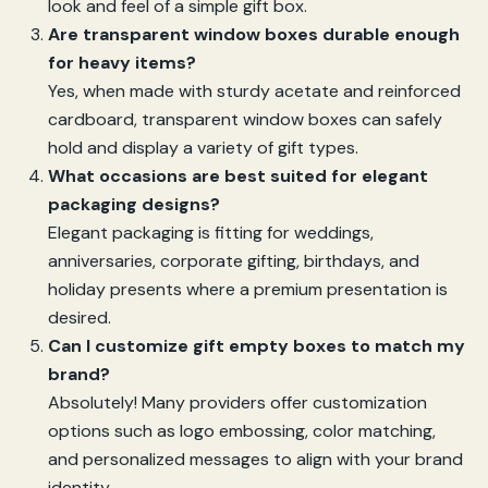
look and feel of a simple gift box.
Are transparent window boxes durable enough
for heavy items?
Yes, when made with sturdy acetate and reinforced
cardboard, transparent window boxes can safely
hold and display a variety of gift types.
What occasions are best suited for elegant
packaging designs?
Elegant packaging is fitting for weddings,
anniversaries, corporate gifting, birthdays, and
holiday presents where a premium presentation is
desired.
Can I customize gift empty boxes to match my
brand?
Absolutely! Many providers offer customization
options such as logo embossing, color matching,
and personalized messages to align with your brand
identity.