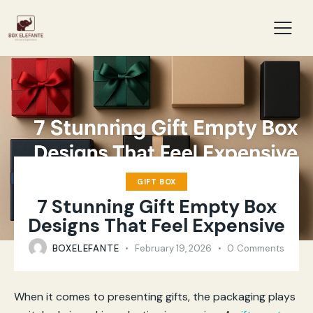
GIFT BOX
7 Stunning Gift Empty Box
Designs That Feel Expensive
BOXELEFANTE
February 19, 2026
0
Comments
When it comes to presenting gifts, the packaging plays