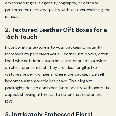
embossed logos, elegant typography, or delicate
patterns that convey quality without overwhelming the
senses.
2. Textured Leather Gift Boxes for a
Rich Touch
Incorporating texture into your packaging instantly
increases its perceived value. Leather gift boxes, often
lined with soft fabric such as velvet or suede, provide
an ultra-premium feel. They are ideal for gifts like
watches, jewelry, or pens, where the packaging itself
becomes a memorable keepsake. This elegant
packaging design combines functionality with aesthetic
appeal, showing attention to detail that customers
love.
3. Intricately Embossed Floral