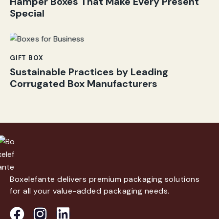
Hamper Boxes That Make Every Present
Special
GIFT BOX
Sustainable Practices by Leading
Corrugated Box Manufacturers
Boxelefante delivers premium packaging solutions
for all your value-added packaging needs.