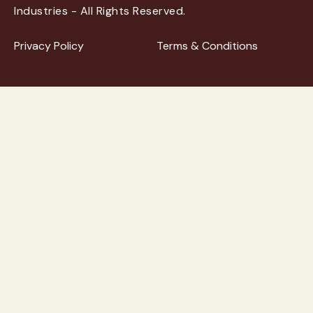
Industries - All Rights Reserved.
Privacy Policy
Terms & Conditions