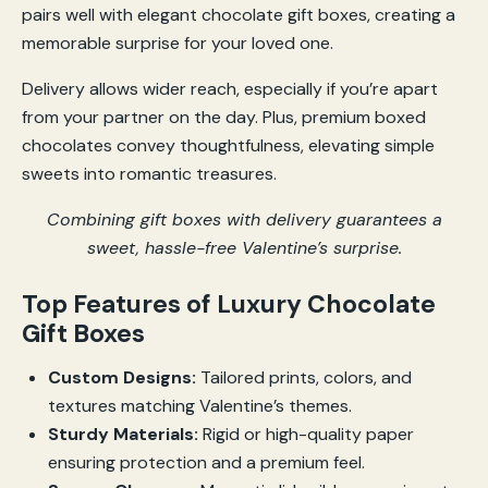
pairs well with elegant chocolate gift boxes, creating a
memorable surprise for your loved one.
Delivery allows wider reach, especially if you’re apart
from your partner on the day. Plus, premium boxed
chocolates convey thoughtfulness, elevating simple
sweets into romantic treasures.
Combining gift boxes with delivery guarantees a
sweet, hassle-free Valentine’s surprise.
Top Features of Luxury Chocolate
Gift Boxes
Custom Designs:
Tailored prints, colors, and
textures matching Valentine’s themes.
Sturdy Materials:
Rigid or high-quality paper
ensuring protection and a premium feel.