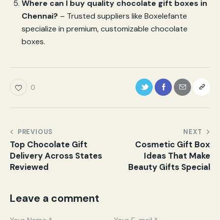
Where can I buy quality chocolate gift boxes in
Chennai?
– Trusted suppliers like Boxelefante
specialize in premium, customizable chocolate
boxes.
0
PREVIOUS
NEXT
Top Chocolate Gift
Cosmetic Gift Box
Delivery Across States
Ideas That Make
Reviewed
Beauty Gifts Special
Leave a comment