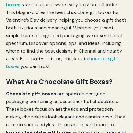
boxes
stand out as a sweet way to share affection.
This blog explores the best chocolate gift boxes for
Valentine’s Day delivery, helping you choose a gift that’s
both luxurious and meaningful. Whether you want
simple treats or high-end packaging, we cover the full
spectrum. Discover options, tips, and ideas, including
where to find the best designs in Chennai and nearby
areas. For quality options, check out
chocolate gift
boxes
you can trust.
What Are Chocolate Gift Boxes?
Chocolate gift boxes
are specially designed
packaging containing an assortment of chocolates.
These boxes focus on aesthetics and protection,
making chocolates look elegant and remain fresh. They
come in various styles—from simple cardboard to
luxury chocolate gift boxes
with rigid structures and