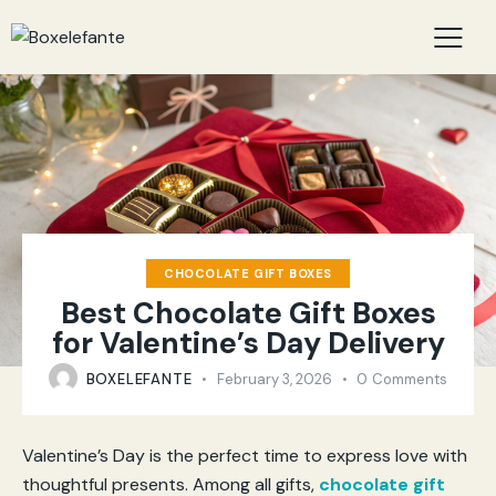
CHOCOLATE GIFT BOXES
Best Chocolate Gift Boxes
for Valentine’s Day Delivery
BOXELEFANTE
February 3, 2026
0
Comments
Valentine’s Day is the perfect time to express love with
thoughtful presents. Among all gifts,
chocolate gift