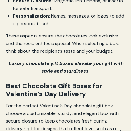
Secure Closures:
Magnetic lids, ribbons, or inserts
for safe transport.
Personalization:
Names, messages, or logos to add
a personal touch.
These aspects ensure the chocolates look exclusive
and the recipient feels special. When selecting a box,
think about the recipient’s taste and your budget.
Luxury chocolate gift boxes elevate your gift with
style and sturdiness.
Best Chocolate Gift Boxes for
Valentine’s Day Delivery
For the perfect Valentine’s Day chocolate gift box,
choose a customizable, sturdy, and elegant box with
secure closure to keep chocolates fresh during
delivery. Opt for designs that reflect love, such as red,