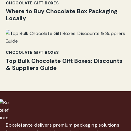
CHOCOLATE GIFT BOXES
Where to Buy Chocolate Box Packaging
Locally
CHOCOLATE GIFT BOXES
Top Bulk Chocolate Gift Boxes: Discounts
& Suppliers Guide
Boxelefante delivers premium packaging solutions