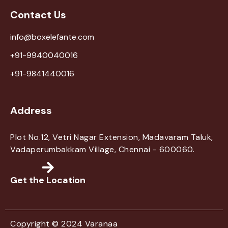
Contact Us
info@boxelefante.com
+91-9940040016
+91-9841440016
Address
Plot No.12, Vetri Nagar Extension, Madavaram Taluk,
Vadaperumbakkam Village, Chennai - 600060.
Get the Location
Copyright © 2024 Varanaa