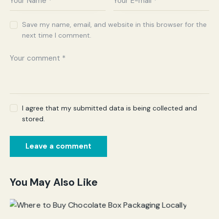
Save my name, email, and website in this browser for the
next time I comment.
I agree that my submitted data is being collected and
stored.
You May Also Like