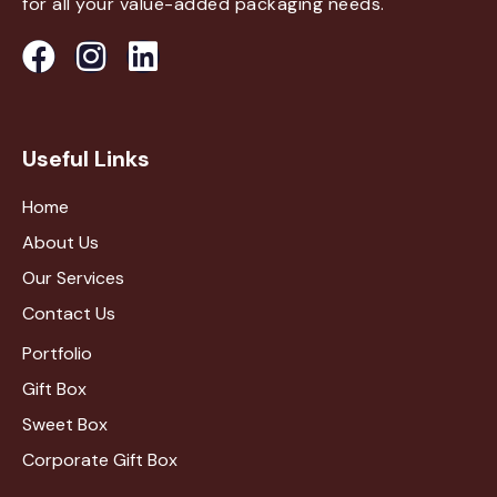
for all your value-added packaging needs.
Useful Links
Home
About Us
Our Services
Contact Us
Portfolio
Gift Box
Sweet Box
Corporate Gift Box