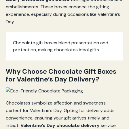
embellishments. These boxes enhance the gifting
experience, especially during occasions like Valentine’s
Day.
Chocolate gift boxes blend presentation and
protection, making chocolates ideal gifts.
Why Choose Chocolate Gift Boxes
for Valentine’s Day Delivery?
Chocolates symbolize affection and sweetness,
perfect for Valentine’s Day. Opting for delivery adds
convenience, ensuring your gift arrives timely and
intact.
Valentine’s Day chocolate delivery
service