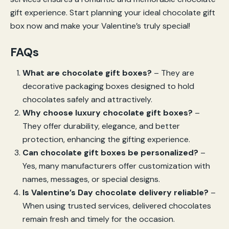
gift experience. Start planning your ideal chocolate gift
box now and make your Valentine’s truly special!
FAQs
What are chocolate gift boxes?
– They are
decorative packaging boxes designed to hold
chocolates safely and attractively.
Why choose luxury chocolate gift boxes?
–
They offer durability, elegance, and better
protection, enhancing the gifting experience.
Can chocolate gift boxes be personalized?
–
Yes, many manufacturers offer customization with
names, messages, or special designs.
Is Valentine’s Day chocolate delivery reliable?
–
When using trusted services, delivered chocolates
remain fresh and timely for the occasion.