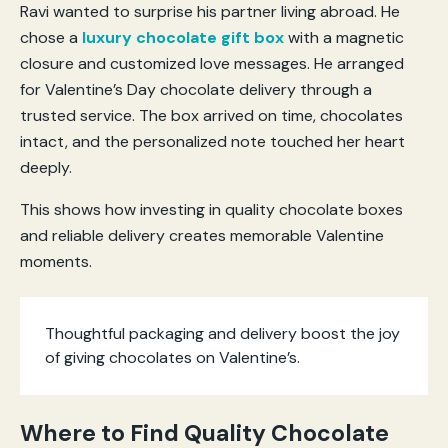
Ravi wanted to surprise his partner living abroad. He
chose a
luxury chocolate gift box
with a magnetic
closure and customized love messages. He arranged
for Valentine’s Day chocolate delivery through a
trusted service. The box arrived on time, chocolates
intact, and the personalized note touched her heart
deeply.
This shows how investing in quality chocolate boxes
and reliable delivery creates memorable Valentine
moments.
Thoughtful packaging and delivery boost the joy
of giving chocolates on Valentine’s.
Where to Find Quality Chocolate