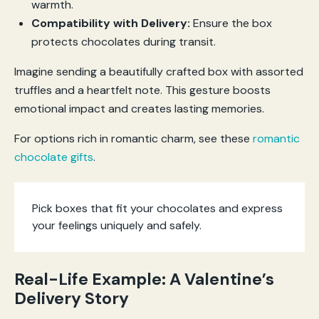
warmth.
Compatibility with Delivery:
Ensure the box
protects chocolates during transit.
Imagine sending a beautifully crafted box with assorted
truffles and a heartfelt note. This gesture boosts
emotional impact and creates lasting memories.
For options rich in romantic charm, see these
romantic
chocolate gifts
.
Pick boxes that fit your chocolates and express
your feelings uniquely and safely.
Real-Life Example: A Valentine’s
Delivery Story