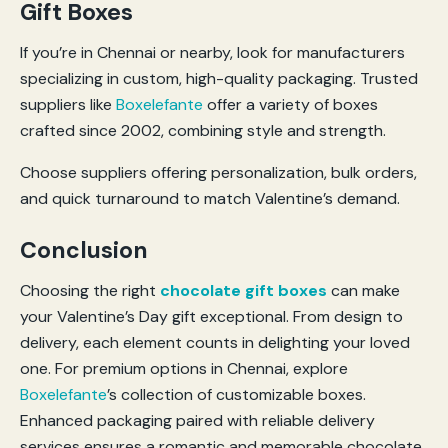
Gift Boxes
If you’re in Chennai or nearby, look for manufacturers
specializing in custom, high-quality packaging. Trusted
suppliers like
Boxelefante
offer a variety of boxes
crafted since 2002, combining style and strength.
Choose suppliers offering personalization, bulk orders,
and quick turnaround to match Valentine’s demand.
Conclusion
Choosing the right
chocolate gift boxes
can make
your Valentine’s Day gift exceptional. From design to
delivery, each element counts in delighting your loved
one. For premium options in Chennai, explore
Boxelefante
’s collection of customizable boxes.
Enhanced packaging paired with reliable delivery
services ensures a romantic and memorable chocolate