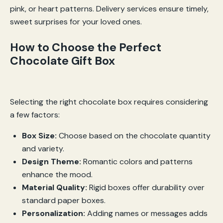
pink, or heart patterns. Delivery services ensure timely,
sweet surprises for your loved ones.
How to Choose the Perfect
Chocolate Gift Box
Selecting the right chocolate box requires considering
a few factors:
Box Size:
Choose based on the chocolate quantity
and variety.
Design Theme:
Romantic colors and patterns
enhance the mood.
Material Quality:
Rigid boxes offer durability over
standard paper boxes.
Personalization:
Adding names or messages adds