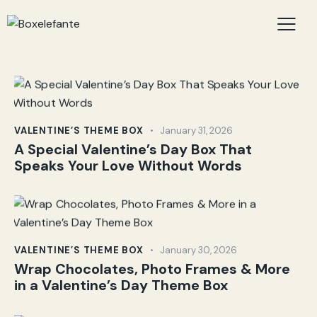
VALENTINE’S THEME BOX
January 31, 2026
A Special Valentine’s Day Box That
Speaks Your Love Without Words
VALENTINE’S THEME BOX
January 30, 2026
Wrap Chocolates, Photo Frames & More
in a Valentine’s Day Theme Box