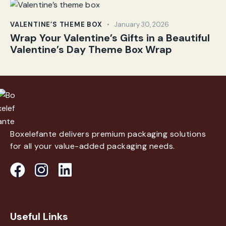
VALENTINE’S THEME BOX
January 30, 2026
Wrap Your Valentine’s Gifts in a Beautiful
Valentine’s Day Theme Box Wrap
Boxelefante delivers premium packaging solutions
for all your value-added packaging needs.
Useful Links