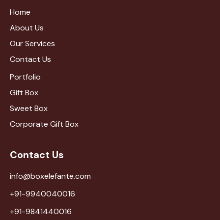
Home
About Us
Our Services
Contact Us
Portfolio
Gift Box
Sweet Box
Corporate Gift Box
Contact Us
info@boxelefante.com
+91-9940040016
+91-9841440016