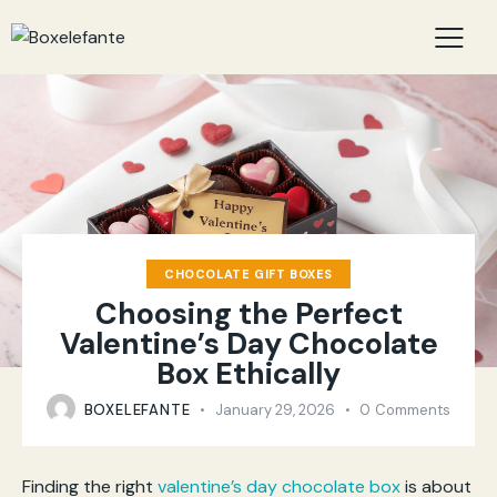
CHOCOLATE GIFT BOXES
Choosing the Perfect
Valentine’s Day Chocolate
Box Ethically
BOXELEFANTE
January 29, 2026
0
Comments
Finding the right
valentine’s day chocolate box
is about