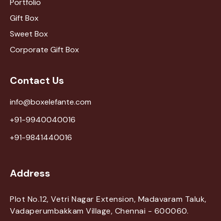
Portfolio
Gift Box
Sweet Box
Corporate Gift Box
Contact Us
info@boxelefante.com
+91-9940040016
+91-9841440016
Address
Plot No.12, Vetri Nagar Extension, Madavaram Taluk,
Vadaperumbakkam Village, Chennai - 600060.