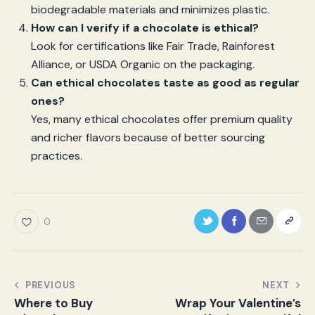
biodegradable materials and minimizes plastic.
How can I verify if a chocolate is ethical?
Look for certifications like Fair Trade, Rainforest
Alliance, or USDA Organic on the packaging.
Can ethical chocolates taste as good as regular
ones?
Yes, many ethical chocolates offer premium quality
and richer flavors because of better sourcing
practices.
0
PREVIOUS
NEXT
Where to Buy
Wrap Your Valentine’s