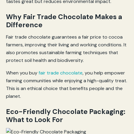
tastes great but reduces environmental impact.
Why Fair Trade Chocolate Makes a
Difference
Fair trade chocolate guarantees a fair price to cocoa
farmers, improving their living and working conditions. It
also promotes sustainable farming techniques that
protect soil health and biodiversity.
When you buy
fair trade chocolate
, you help empower
farming communities while enjoying a high-quality treat.
This is an ethical choice that benefits people and the
planet.
Eco-Friendly Chocolate Packaging:
What to Look For