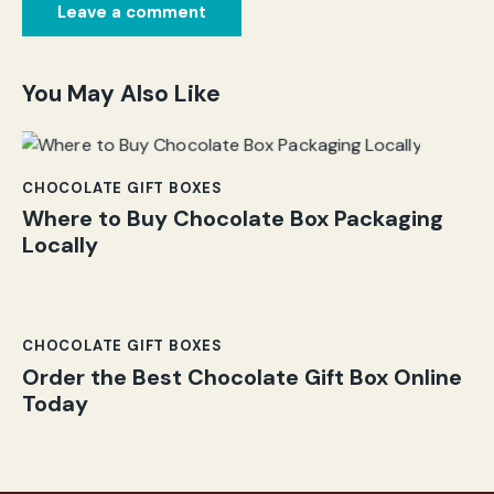
You May Also Like
CHOCOLATE GIFT BOXES
Where to Buy Chocolate Box Packaging
Locally
CHOCOLATE GIFT BOXES
Order the Best Chocolate Gift Box Online
Today