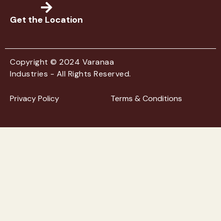
Get the Location
Copyright © 2024 Varanaa
Industries - All Rights Reserved.
Privacy Policy
Terms & Conditions