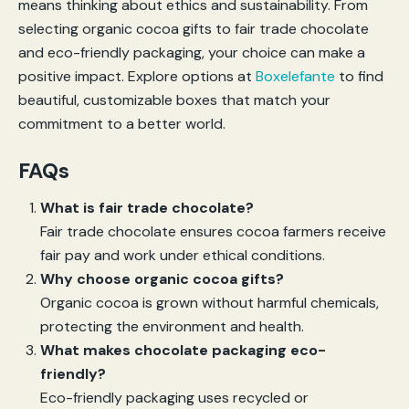
means thinking about ethics and sustainability. From
selecting organic cocoa gifts to fair trade chocolate
and eco-friendly packaging, your choice can make a
positive impact. Explore options at
Boxelefante
to find
beautiful, customizable boxes that match your
commitment to a better world.
FAQs
What is fair trade chocolate?
Fair trade chocolate ensures cocoa farmers receive
fair pay and work under ethical conditions.
Why choose organic cocoa gifts?
Organic cocoa is grown without harmful chemicals,
protecting the environment and health.
What makes chocolate packaging eco-
friendly?
Eco-friendly packaging uses recycled or