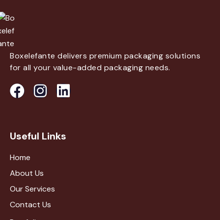
Boxelefante delivers premium packaging solutions
for all your value-added packaging needs.
Useful Links
Home
About Us
Our Services
Contact Us