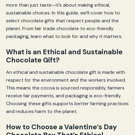
more than just taste—it’s about making ethical,
sustainable choices. In this guide, we’ll cover how to
select chocolate gifts that respect people and the
planet. From fair trade chocolate to eco-friendly
packaging, learn what to look for and why it matters.
What is an Ethical and Sustainable
Chocolate Gift?
An ethical and sustainable chocolate gift is made with
respect for the environment and the workers involved.
This means the cocoa is sourced responsibly, farmers
receive fair payments, and packaging is eco-friendly.
Choosing these gifts supports better farming practices
and reduces harm to the planet.
How to Choose a Valentine’s Day