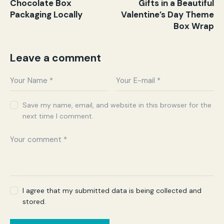
Chocolate Box
Gifts in a Beautiful
Packaging Locally
Valentine’s Day Theme
Box Wrap
Leave a comment
Save my name, email, and website in this browser for the
next time I comment.
I agree that my submitted data is being collected and
stored.