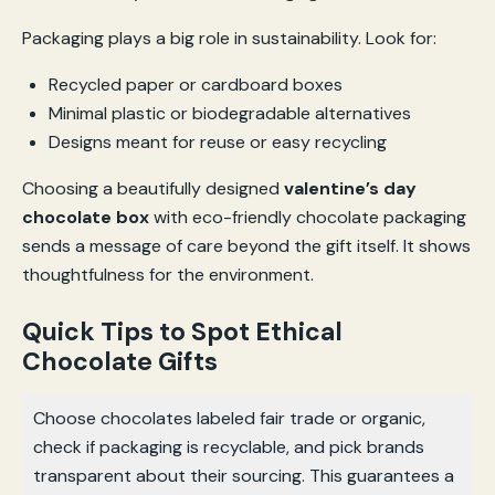
Packaging plays a big role in sustainability. Look for:
Recycled paper or cardboard boxes
Minimal plastic or biodegradable alternatives
Designs meant for reuse or easy recycling
Choosing a beautifully designed
valentine’s day
chocolate box
with eco-friendly chocolate packaging
sends a message of care beyond the gift itself. It shows
thoughtfulness for the environment.
Quick Tips to Spot Ethical
Chocolate Gifts
Choose chocolates labeled fair trade or organic,
check if packaging is recyclable, and pick brands
transparent about their sourcing. This guarantees a