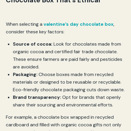
Chocolate Box That’s Ethical
When selecting a
valentine’s day chocolate box
,
consider these key factors:
Source of cocoa:
Look for chocolates made from
organic cocoa and certified fair trade chocolate.
These ensure farmers are paid fairly and pesticides
are avoided.
Packaging:
Choose boxes made from recycled
materials or designed to be reusable or recyclable.
Eco-friendly chocolate packaging cuts down waste.
Brand transparency:
Opt for brands that openly
share their sourcing and environmental efforts.
For example, a chocolate box wrapped in recycled
cardboard and filled with organic cocoa gifts not only