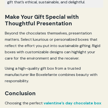
gift that’s ethical, sustainable, and delightful.
Make Your Gift Special with
Thoughtful Presentation
Beyond the chocolates themselves, presentation
matters. Select luxurious or personalized boxes that
reflect the effort you put into sustainable gifting. Rigid
boxes with customizable designs can highlight your
care for the environment and the receiver.
Using a high-quality gift box from a trusted
manufacturer like Boxelefante combines beauty with
responsibility.
Conclusion
Choosing the perfect
valentine’s day chocolate box