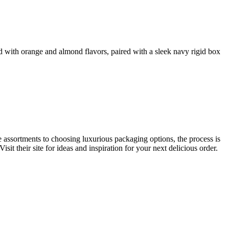
d with orange and almond flavors, paired with a sleek navy rigid box
e assortments to choosing luxurious packaging options, the process is
sit their site for ideas and inspiration for your next delicious order.