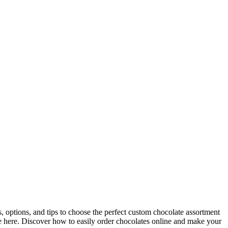
ts, options, and tips to choose the perfect custom chocolate assortment
ice here. Discover how to easily order chocolates online and make your