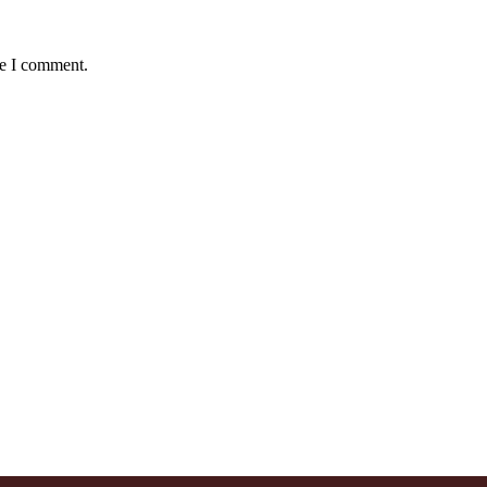
me I comment.