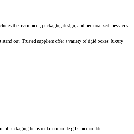
 includes the assortment, packaging design, and personalized messages.
and out. Trusted suppliers offer a variety of rigid boxes, luxury
sional packaging helps make corporate gifts memorable.