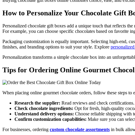
Buying chocolate gift boxes online combines choice, ease, and exclus
How to Personalize Your Chocolate Gift B
Personalized chocolate gift boxes add a unique touch that reflects the
For example, you can choose specific chocolates based on favorite ing
Packaging customization is equally important. Selecting high-end, cus
finishes, and branding options to suit your style. Explore
personalized
Personalization transforms a simple chocolate box into an unforgettab
Tips for Ordering Online Gourmet Chocol
When placing online gourmet chocolate orders, follow these steps to en
Research the supplier:
Read reviews and check certifications.
Check chocolate ingredients:
Opt for fresh, high-quality coco
Understand delivery options:
Choose reliable shipping with t
Confirm customization capabilities:
Make sure you can select
For businesses, ordering
custom chocolate assortments
in bulk allow