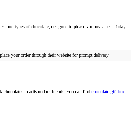
res, and types of chocolate, designed to please various tastes. Today,
 place your order through their website for prompt delivery.
k chocolates to artisan dark blends. You can find
chocolate gift box