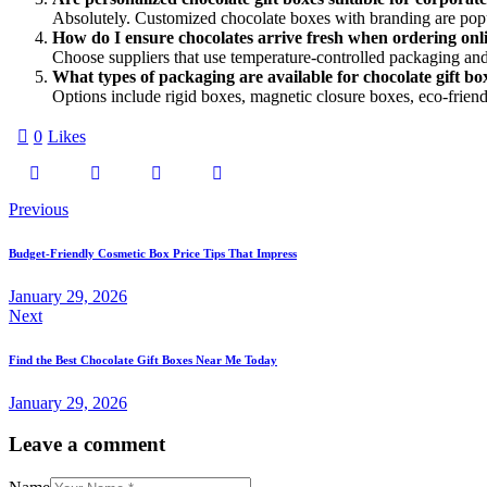
Absolutely. Customized chocolate boxes with branding are popul
How do I ensure chocolates arrive fresh when ordering onl
Choose suppliers that use temperature-controlled packaging and
What types of packaging are available for chocolate gift bo
Options include rigid boxes, magnetic closure boxes, eco-friendl
0
Likes
Post
Previous
navigation
Budget-Friendly Cosmetic Box Price Tips That Impress
January 29, 2026
Next
Find the Best Chocolate Gift Boxes Near Me Today
January 29, 2026
Leave a comment