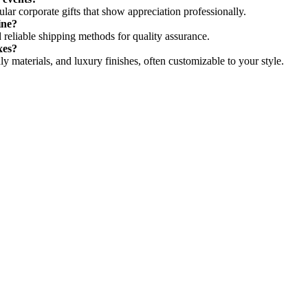
ar corporate gifts that show appreciation professionally.
ine?
 reliable shipping methods for quality assurance.
xes?
y materials, and luxury finishes, often customizable to your style.