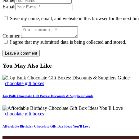
Name
E-mail
Save my name, email, and website in this browser for the next ti
Comment
I agree that my submitted data is being collected and stored.
You May Also Like
chocolate gift boxes
Top Bulk Chocolate Gift Boxes: Discounts & Suppliers Guide
chocolate gift boxes
Affordable Birthday Chocolate Gift Box Ideas You’ll Love