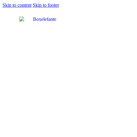
Skip to content
Skip to footer