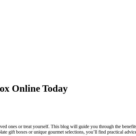
Box Online Today
oved ones or treat yourself. This blog will guide you through the benefi
late gift boxes or unique gourmet selections, you’ll find practical adv