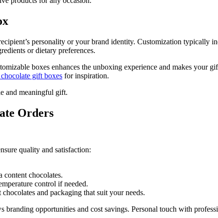
ive products for any occasion.
ox
 recipient’s personality or your brand identity. Customization typically
redients or dietary preferences.
tomizable boxes enhances the unboxing experience and makes your gift st
 chocolate gift boxes
for inspiration.
le and meaningful gift.
ate Orders
sure quality and satisfaction:
a content chocolates.
emperature control if needed.
 chocolates and packaging that suit your needs.
s branding opportunities and cost savings. Personal touch with profes