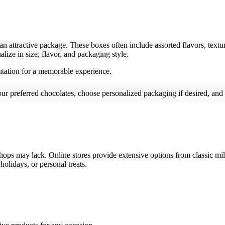
 an attractive package. These boxes often include assorted flavors, textu
lize in size, flavor, and packaging style.
entation for a memorable experience.
 your preferred chocolates, choose personalized packaging if desired, and
shops may lack. Online stores provide extensive options from classic mil
holidays, or personal treats.