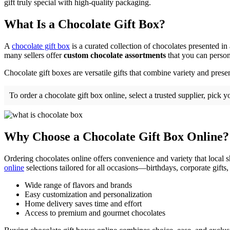
gift truly special with high-quality packaging.
What Is a Chocolate Gift Box?
A
chocolate gift box
is a curated collection of chocolates presented in
many sellers offer
custom chocolate assortments
that you can persona
Chocolate gift boxes are versatile gifts that combine variety and pres
To order a chocolate gift box online, select a trusted supplier, pick
Why Choose a Chocolate Gift Box Online?
Ordering chocolates online offers convenience and variety that local 
online
selections tailored for all occasions—birthdays, corporate gifts, 
Wide range of flavors and brands
Easy customization and personalization
Home delivery saves time and effort
Access to premium and gourmet chocolates