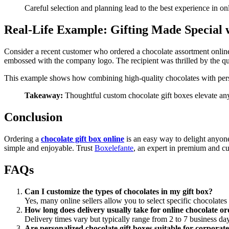
Careful selection and planning lead to the best experience in on
Real-Life Example: Gifting Made Special
Consider a recent customer who ordered a chocolate assortment online 
embossed with the company logo. The recipient was thrilled by the qua
This example shows how combining high-quality chocolates with pers
Takeaway:
Thoughtful custom chocolate gift boxes elevate any
Conclusion
Ordering a
chocolate gift box online
is an easy way to delight anyone
simple and enjoyable. Trust
Boxelefante
, an expert in premium and cus
FAQs
Can I customize the types of chocolates in my gift box?
Yes, many online sellers allow you to select specific chocolate
How long does delivery usually take for online chocolate o
Delivery times vary but typically range from 2 to 7 business da
Are personalized chocolate gift boxes suitable for corporat