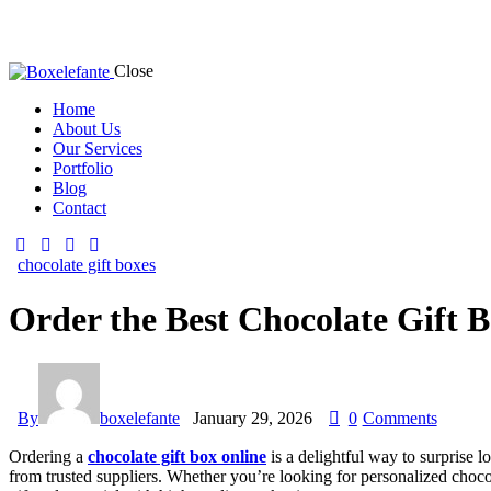
Close
Home
About Us
Our Services
Portfolio
Blog
Contact
chocolate gift boxes
Order the Best Chocolate Gift 
By
boxelefante
January 29, 2026
0
Comments
Ordering a
chocolate gift box online
is a delightful way to surprise l
from trusted suppliers. Whether you’re looking for personalized choco