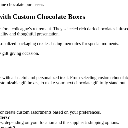
line chocolate purchases.
 with Custom Chocolate Boxes
for a colleague’s retirement. They selected rich dark chocolates infuse
lity and thoughtful presentation.
onalized packaging creates lasting memories for special moments.
 gift-giving occasion.
 with a tasteful and personalized treat. From selecting custom chocolat
tomizable gift boxes, to make your next chocolate gift truly stand out. Vi
s or create custom assortments based on your preferences.
rders?
ys, depending on your location and the supplier’s shipping options.
e events?