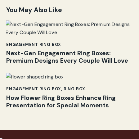
You May Also Like
ENGAGEMENT RING BOX
Next-Gen Engagement Ring Boxes:
Premium Designs Every Couple Will Love
ENGAGEMENT RING BOX
,
RING BOX
How Flower Ring Boxes Enhance Ring
Presentation for Special Moments