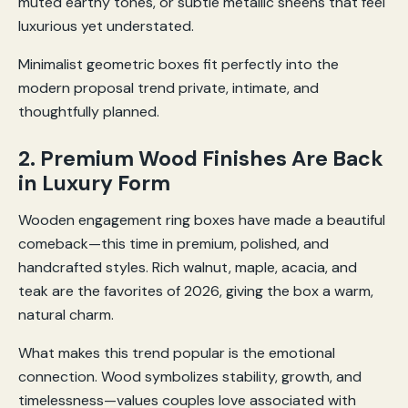
muted earthy tones, or subtle metallic sheens that feel
luxurious yet understated.
Minimalist geometric boxes fit perfectly into the
modern proposal trend private, intimate, and
thoughtfully planned.
2. Premium Wood Finishes Are Back
in Luxury Form
Wooden engagement ring boxes have made a beautiful
comeback—this time in premium, polished, and
handcrafted styles. Rich walnut, maple, acacia, and
teak are the favorites of 2026, giving the box a warm,
natural charm.
What makes this trend popular is the emotional
connection. Wood symbolizes stability, growth, and
timelessness—values couples love associated with