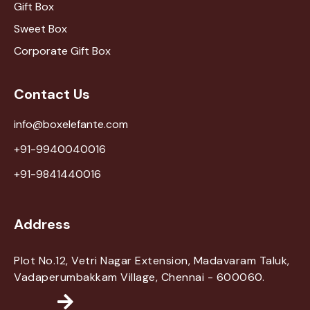
Gift Box
Sweet Box
Corporate Gift Box
Contact Us
info@boxelefante.com
+91-9940040016
+91-9841440016
Address
Plot No.12, Vetri Nagar Extension, Madavaram Taluk,
Vadaperumbakkam Village, Chennai - 600060.