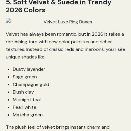
5. Soft Velvet & Suede in Trendy
2026 Colors
Velvet has always been romantic, but in 2026 it takes a
refreshing turn with new color palettes and richer
textures. Instead of classic reds and maroons, you’ll see
unique shades like:
Dusty lavender
Sage green
Champagne gold
Blush clay
Midnight teal
Pearl white
Matcha green
The plush feel of velvet brings instant charm and