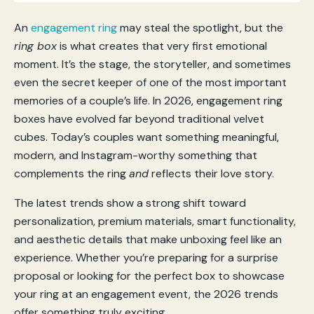
An
engagement ring
may steal the spotlight, but the
ring box
is what creates that very first emotional
moment. It’s the stage, the storyteller, and sometimes
even the secret keeper of one of the most important
memories of a couple’s life. In 2026, engagement ring
boxes have evolved far beyond traditional velvet
cubes. Today’s couples want something meaningful,
modern, and Instagram-worthy something that
complements the ring
and
reflects their love story.
The latest trends show a strong shift toward
personalization, premium materials, smart functionality,
and aesthetic details that make unboxing feel like an
experience. Whether you’re preparing for a surprise
proposal or looking for the perfect box to showcase
your ring at an engagement event, the 2026 trends
offer something truly exciting.