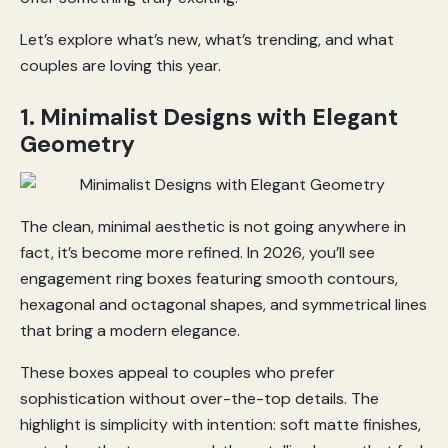
Let’s explore what’s new, what’s trending, and what
couples are loving this year.
1. Minimalist Designs with Elegant
Geometry
The clean, minimal aesthetic is not going anywhere in
fact, it’s become more refined. In 2026, you’ll see
engagement ring boxes featuring smooth contours,
hexagonal and octagonal shapes, and symmetrical lines
that bring a modern elegance.
These boxes appeal to couples who prefer
sophistication without over-the-top details. The
highlight is simplicity with intention: soft matte finishes,