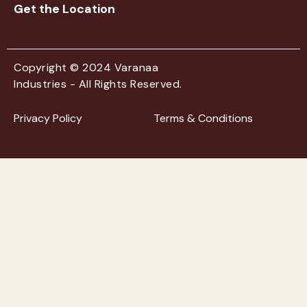
Get the Location
Copyright © 2024 Varanaa
Industries - All Rights Reserved.
Privacy Policy
Terms & Conditions