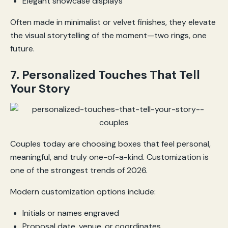
Elegant showcase displays
Often made in minimalist or velvet finishes, they elevate
the visual storytelling of the moment—two rings, one
future.
7. Personalized Touches That Tell
Your Story
Couples today are choosing boxes that feel personal,
meaningful, and truly one-of-a-kind. Customization is
one of the strongest trends of 2026.
Modern customization options include:
Initials or names engraved
Proposal date, venue, or coordinates