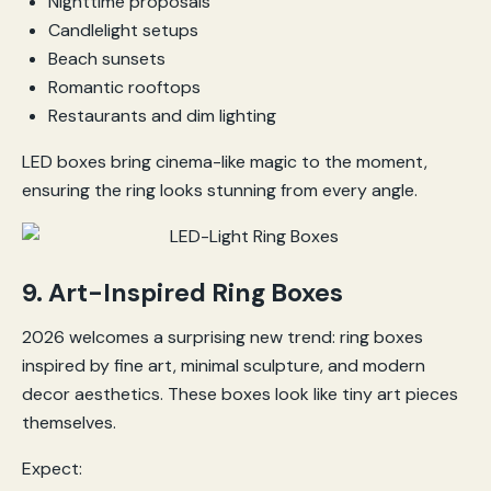
Nighttime proposals
Candlelight setups
Beach sunsets
Romantic rooftops
Restaurants and dim lighting
LED boxes bring cinema-like magic to the moment,
ensuring the ring looks stunning from every angle.
9. Art-Inspired Ring Boxes
2026 welcomes a surprising new trend: ring boxes
inspired by fine art, minimal sculpture, and modern
decor aesthetics. These boxes look like tiny art pieces
themselves.
Expect: