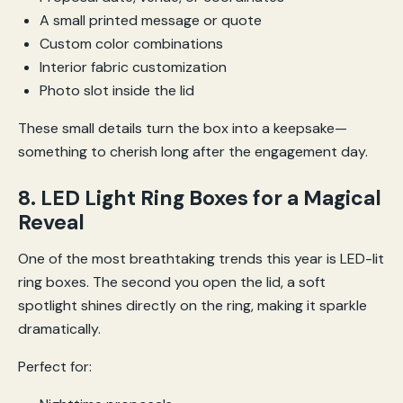
A small printed message or quote
Custom color combinations
Interior fabric customization
Photo slot inside the lid
These small details turn the box into a keepsake—
something to cherish long after the engagement day.
8. LED Light Ring Boxes for a Magical
Reveal
One of the most breathtaking trends this year is LED-lit
ring boxes. The second you open the lid, a soft
spotlight shines directly on the ring, making it sparkle
dramatically.
Perfect for: