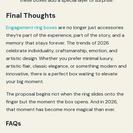
Final Thoughts
Engagement ring boxes
are no longer just accessories
they’re part of the experience, part of the story, and a
memory that stays forever. The trends of 2026
celebrate individuality, craftsmanship, emotion, and
artistic design. Whether you prefer minimal luxury,
artistic flair, classic elegance, or something modern and
innovative, there is a perfect box waiting to elevate
your big moment.
The proposal begins not when the ring slides onto the
finger but the moment the box opens. And in 2026,
that moment has become more magical than ever.
FAQs