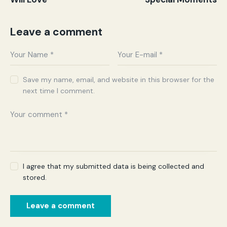
Leave a comment
Save my name, email, and website in this browser for the
next time I comment.
I agree that my submitted data is being collected and
stored.