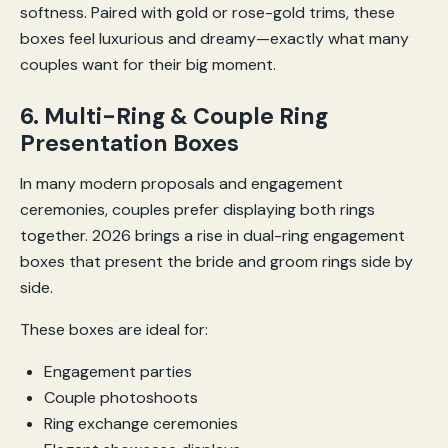
softness. Paired with gold or rose-gold trims, these
boxes feel luxurious and dreamy—exactly what many
couples want for their big moment.
6. Multi-Ring & Couple Ring
Presentation Boxes
In many modern proposals and engagement
ceremonies, couples prefer displaying both rings
together. 2026 brings a rise in dual-ring engagement
boxes that present the bride and groom rings side by
side.
These boxes are ideal for:
Engagement parties
Couple photoshoots
Ring exchange ceremonies