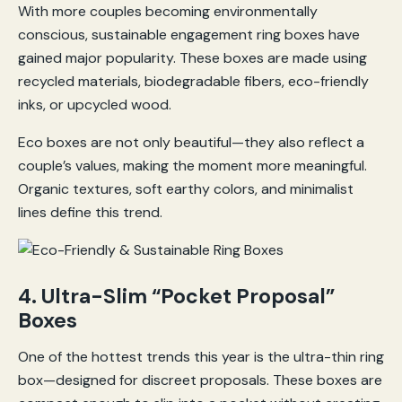
With more couples becoming environmentally
conscious, sustainable engagement ring boxes have
gained major popularity. These boxes are made using
recycled materials, biodegradable fibers, eco-friendly
inks, or upcycled wood.
Eco boxes are not only beautiful—they also reflect a
couple’s values, making the moment more meaningful.
Organic textures, soft earthy colors, and minimalist
lines define this trend.
4. Ultra-Slim “Pocket Proposal”
Boxes
One of the hottest trends this year is the ultra-thin ring
box—designed for discreet proposals. These boxes are