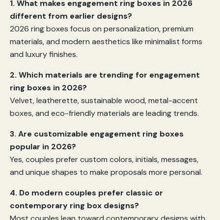
1. What makes engagement ring boxes in 2026
different from earlier designs?
2026 ring boxes focus on personalization, premium
materials, and modern aesthetics like minimalist forms
and luxury finishes.
2. Which materials are trending for engagement
ring boxes in 2026?
Velvet, leatherette, sustainable wood, metal-accent
boxes, and eco-friendly materials are leading trends.
3. Are customizable engagement ring boxes
popular in 2026?
Yes, couples prefer custom colors, initials, messages,
and unique shapes to make proposals more personal.
4. Do modern couples prefer classic or
contemporary ring box designs?
Most couples lean toward contemporary designs with