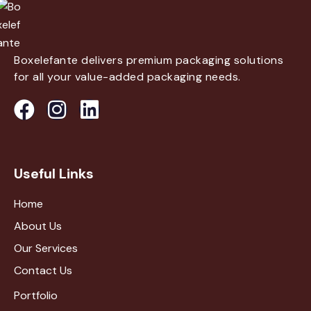
Boxelefante delivers premium packaging solutions
for all your value-added packaging needs.
Useful Links
Home
About Us
Our Services
Contact Us
Portfolio