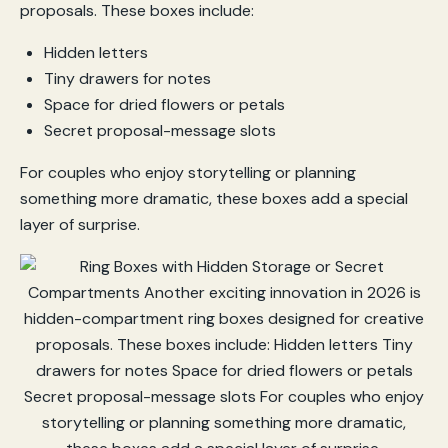
proposals. These boxes include:
Hidden letters
Tiny drawers for notes
Space for dried flowers or petals
Secret proposal-message slots
For couples who enjoy storytelling or planning
something more dramatic, these boxes add a special
layer of surprise.