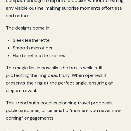
compact enough to slip into a pocket without creating
any visible outline, making surprise moments effortless
and natural.
The designs come in:
Sleek leatherette
Smooth microfiber
Hard shell matte finishes
The magic lies in how slim the box is while still
protecting the ring beautifully. When opened, it
presents the ring at the perfect angle, ensuring an
elegant reveal.
This trend suits couples planning travel proposals,
public surprises, or cinematic “moment you never saw
coming” engagements.