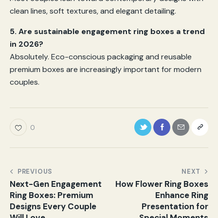
clean lines, soft textures, and elegant detailing.
5. Are sustainable engagement ring boxes a trend
in 2026?
Absolutely. Eco-conscious packaging and reusable
premium boxes are increasingly important for modern
couples.
0
PREVIOUS
NEXT
Next-Gen Engagement
How Flower Ring Boxes
Ring Boxes: Premium
Enhance Ring
Designs Every Couple
Presentation for
Will Love
Special Moments