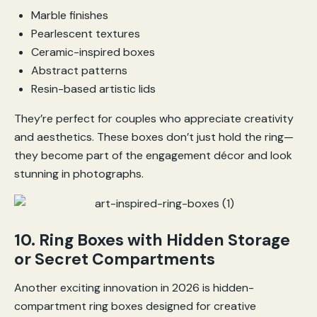
Marble finishes
Pearlescent textures
Ceramic-inspired boxes
Abstract patterns
Resin-based artistic lids
They’re perfect for couples who appreciate creativity
and aesthetics. These boxes don’t just hold the ring—
they become part of the engagement décor and look
stunning in photographs.
10. Ring Boxes with Hidden Storage
or Secret Compartments
Another exciting innovation in 2026 is hidden-
compartment ring boxes designed for creative