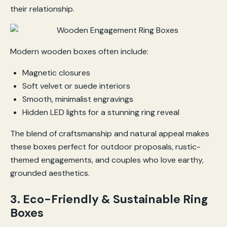
their relationship.
Modern wooden boxes often include:
Magnetic closures
Soft velvet or suede interiors
Smooth, minimalist engravings
Hidden LED lights for a stunning ring reveal
The blend of craftsmanship and natural appeal makes
these boxes perfect for outdoor proposals, rustic-
themed engagements, and couples who love earthy,
grounded aesthetics.
3. Eco-Friendly & Sustainable Ring
Boxes