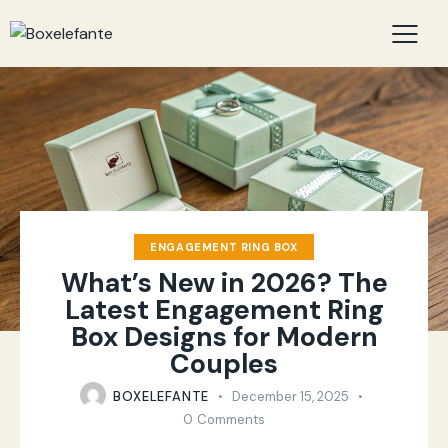
ENGAGEMENT RING BOX
What’s New in 2026? The
Latest Engagement Ring
Box Designs for Modern
Couples
BOXELEFANTE
December 15, 2025
0
Comments