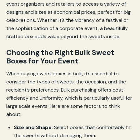
event organizers and retailers to access a variety of
designs and sizes at economical prices, perfect for big
celebrations. Whether it’s the vibrancy of a festival or
the sophistication of a corporate event, a beautifully
crafted box adds value beyond the sweets inside.
Choosing the Right Bulk Sweet
Boxes for Your Event
When buying sweet boxes in bulk, it’s essential to
consider the types of sweets, the occasion, and the
recipient’s preferences. Bulk purchasing offers cost
efficiency and uniformity, which is particularly useful for
large scale events. Here are some factors to think
about:
Size and Shape:
Select boxes that comfortably fit
the sweets without damaging them.