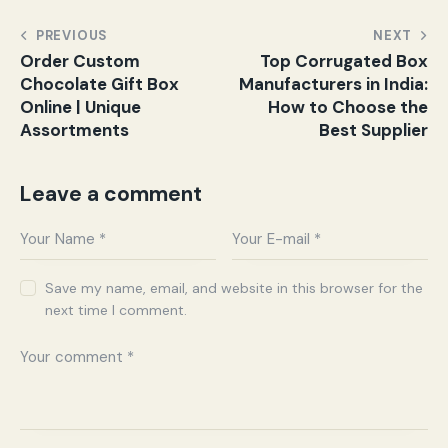
PREVIOUS
NEXT
Order Custom
Top Corrugated Box
Chocolate Gift Box
Manufacturers in India:
Online | Unique
How to Choose the
Assortments
Best Supplier
Leave a comment
Save my name, email, and website in this browser for the
next time I comment.