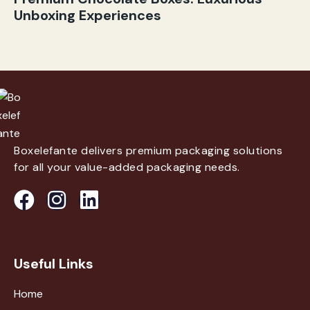
Unboxing Experiences
Boxelefante delivers premium packaging solutions
for all your value-added packaging needs.
Useful Links
Home