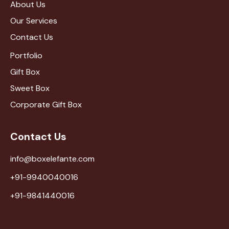
About Us
Our Services
Contact Us
Portfolio
Gift Box
Sweet Box
Corporate Gift Box
Contact Us
info@boxelefante.com
+91-9940040016
+91-9841440016