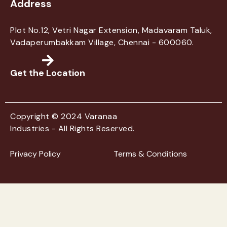
Address
Plot No.12, Vetri Nagar Extension, Madavaram Taluk,
Vadaperumbakkam Village, Chennai - 600060.
Get the Location
Copyright © 2024 Varanaa
Industries - All Rights Reserved.
Privacy Policy
Terms & Conditions