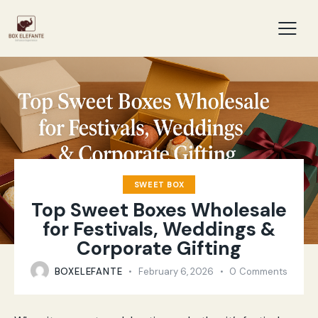
SWEET BOX
Top Sweet Boxes Wholesale
for Festivals, Weddings &
Corporate Gifting
BOXELEFANTE
February 6, 2026
0
Comments