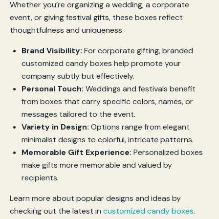
Whether you’re organizing a wedding, a corporate
event, or giving festival gifts, these boxes reflect
thoughtfulness and uniqueness.
Brand Visibility:
For corporate gifting, branded
customized candy boxes help promote your
company subtly but effectively.
Personal Touch:
Weddings and festivals benefit
from boxes that carry specific colors, names, or
messages tailored to the event.
Variety in Design:
Options range from elegant
minimalist designs to colorful, intricate patterns.
Memorable Gift Experience:
Personalized boxes
make gifts more memorable and valued by
recipients.
Learn more about popular designs and ideas by
checking out the latest in
customized candy boxes
.