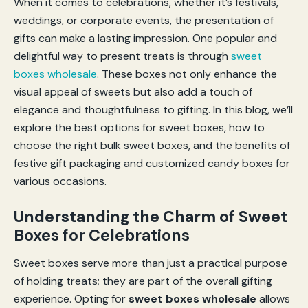
When it comes to celebrations, whether it’s festivals,
weddings, or corporate events, the presentation of
gifts can make a lasting impression. One popular and
delightful way to present treats is through
sweet
boxes wholesale
. These boxes not only enhance the
visual appeal of sweets but also add a touch of
elegance and thoughtfulness to gifting. In this blog, we’ll
explore the best options for sweet boxes, how to
choose the right bulk sweet boxes, and the benefits of
festive gift packaging and customized candy boxes for
various occasions.
Understanding the Charm of Sweet
Boxes for Celebrations
Sweet boxes serve more than just a practical purpose
of holding treats; they are part of the overall gifting
experience. Opting for
sweet boxes wholesale
allows