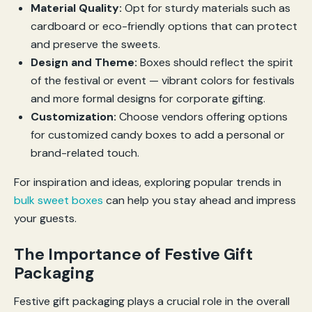
Material Quality:
Opt for sturdy materials such as
cardboard or eco-friendly options that can protect
and preserve the sweets.
Design and Theme:
Boxes should reflect the spirit
of the festival or event — vibrant colors for festivals
and more formal designs for corporate gifting.
Customization:
Choose vendors offering options
for customized candy boxes to add a personal or
brand-related touch.
For inspiration and ideas, exploring popular trends in
bulk sweet boxes
can help you stay ahead and impress
your guests.
The Importance of Festive Gift
Packaging
Festive gift packaging plays a crucial role in the overall