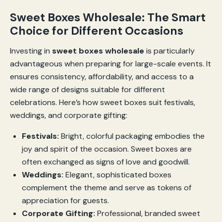
Sweet Boxes Wholesale: The Smart
Choice for Different Occasions
Investing in
sweet boxes wholesale
is particularly
advantageous when preparing for large-scale events. It
ensures consistency, affordability, and access to a
wide range of designs suitable for different
celebrations. Here’s how sweet boxes suit festivals,
weddings, and corporate gifting:
Festivals:
Bright, colorful packaging embodies the
joy and spirit of the occasion. Sweet boxes are
often exchanged as signs of love and goodwill.
Weddings:
Elegant, sophisticated boxes
complement the theme and serve as tokens of
appreciation for guests.
Corporate Gifting:
Professional, branded sweet