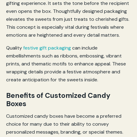
gifting experience. It sets the tone before the recipient
even opens the box. Thoughtfully designed packaging
elevates the sweets from just treats to cherished gifts.
This concept is especially vital during festivals where
emotions are heightened and every detail matters.
Quality
festive gift packaging
can include
embellishments such as ribbons, embossing, vibrant
prints, and thematic motifs to enhance appeal. These
wrapping details provide a festive atmosphere and
create anticipation for the sweets inside.
Benefits of Customized Candy
Boxes
Customized candy boxes have become a preferred
choice for many due to their ability to convey
personalized messages, branding, or special themes.