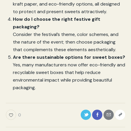
kraft paper, and eco-friendly options, all designed
to protect and present sweets attractively.
How do I choose the right festive gift
packaging?
Consider the festival’s theme, color schemes, and
the nature of the event; then choose packaging
that complements these elements aesthetically.
Are there sustainable options for sweet boxes?
Yes, many manufacturers now offer eco-friendly and
recyclable sweet boxes that help reduce
environmental impact while providing beautiful
packaging.
0