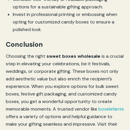
options for a sustainable gifting approach.
Invest in professional printing or embossing when
opting for customized candy boxes to ensure a
polished look.
Conclusion
Choosing the right
sweet boxes wholesale
is a crucial
step in elevating your celebrations, be it festivals,
weddings, or corporate gifting. These boxes not only
add aesthetic value but also enrich the recipient’s
experience. When you explore options for bulk sweet
boxes, festive gift packaging, and customized candy
boxes, you get a wonderful opportunity to create
memorable moments. A trusted vendor like
boxelefante
offers a variety of options and helpful guidance to
make your gifting seamless and impressive. Visit their