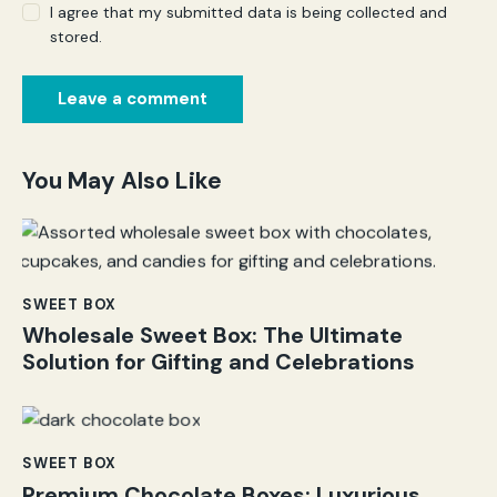
I agree that my submitted data is being collected and
stored.
You May Also Like
SWEET BOX
Wholesale Sweet Box: The Ultimate
Solution for Gifting and Celebrations
SWEET BOX
Premium Chocolate Boxes: Luxurious