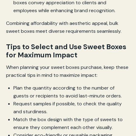
boxes convey appreciation to clients and
employees while enhancing brand recognition.
Combining affordability with aesthetic appeal, bulk
sweet boxes meet diverse requirements seamlessly.
Tips to Select and Use Sweet Boxes
for Maximum Impact
When planning your sweet boxes purchase, keep these
practical tips in mind to maximize impact:
Plan the quantity according to the number of
guests or recipients to avoid last-minute orders.
Request samples if possible, to check the quality
and sturdiness.
Match the box design with the type of sweets to
ensure they complement each other visually.
Consider eco-friendly or reusable packaging