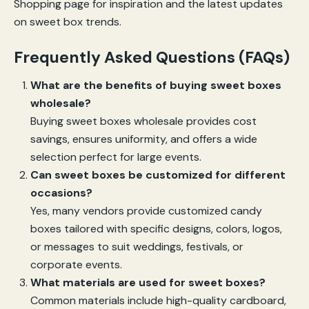
Shopping page for inspiration and the latest updates
on sweet box trends.
Frequently Asked Questions (FAQs)
What are the benefits of buying sweet boxes
wholesale?
Buying sweet boxes wholesale provides cost
savings, ensures uniformity, and offers a wide
selection perfect for large events.
Can sweet boxes be customized for different
occasions?
Yes, many vendors provide customized candy
boxes tailored with specific designs, colors, logos,
or messages to suit weddings, festivals, or
corporate events.
What materials are used for sweet boxes?
Common materials include high-quality cardboard,