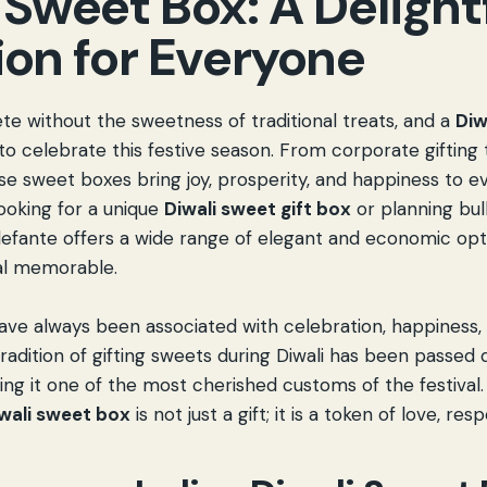
 Sweet Box: A Delight
ion for Everyone
ete without the sweetness of traditional treats, and a
Diw
to celebrate this festive season. From corporate gifting
se sweet boxes bring joy, prosperity, and happiness to ev
ooking for a unique
Diwali sweet gift box
or planning bulk
efante offers a wide range of elegant and economic opt
al memorable.
have always been associated with celebration, happiness,
tradition of gifting sweets during Diwali has been passe
ng it one of the most cherished customs of the festival. 
iwali sweet box
is not just a gift; it is a token of love, re