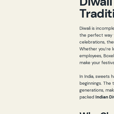
Diwali
Tradit
Diwali is incompl
the perfect way 
celebrations, the
Whether you’re l
employees, Boxel
make your festiv
In India, sweets 
beginnings. The 
generations, maki
packed
Indian D