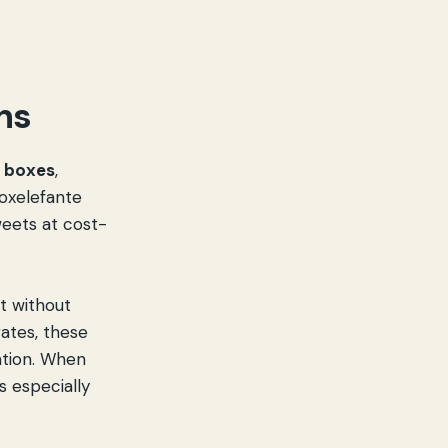
ns
t boxes
,
Boxelefante
weets at cost-
ft without
rates, these
ation. When
s especially