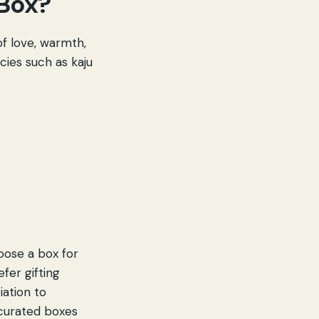
 Box?
 of love, warmth,
cies such as kaju
choose a box for
fer gifting
iation to
 curated boxes