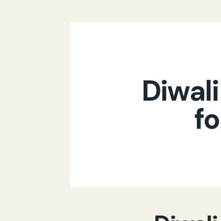
Diwali
fo