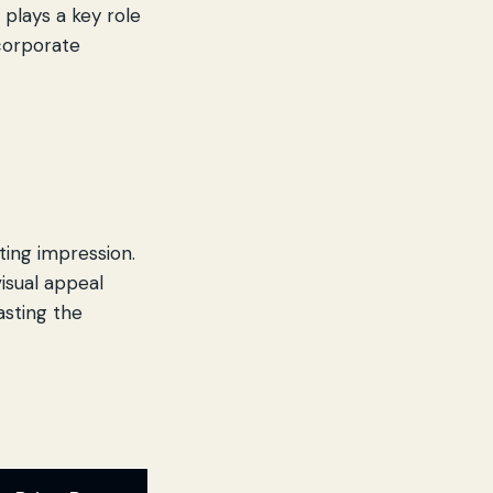
n
plays a key role
 corporate
sting impression.
visual appeal
asting the