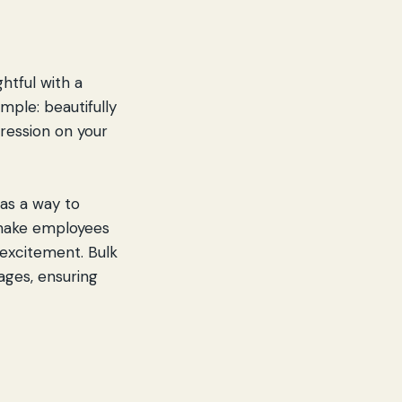
htful with a
mple: beautifully
pression on your
as a way to
 make employees
 excitement. Bulk
ages, ensuring