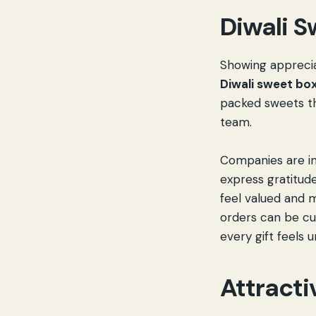
Diwali S
Showing apprecia
Diwali sweet bo
packed sweets th
team.
Companies are i
express gratitu
feel valued and 
orders can be cu
every gift feels u
Attracti