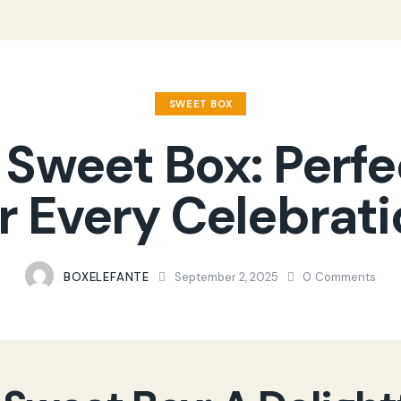
SWEET BOX
 Sweet Box: Perfe
r Every Celebrat
BOXELEFANTE
September 2, 2025
0
Comments