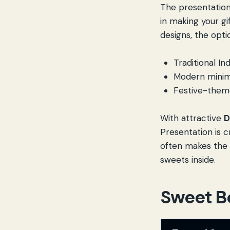
The presentation
in making your gi
designs, the opt
Traditional In
Modern minima
Festive-theme
With attractive
D
Presentation is cr
often makes the 
sweets inside.
Sweet B