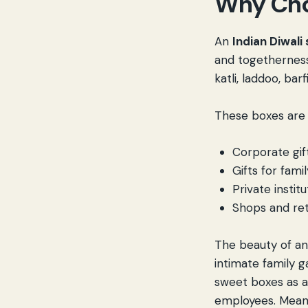
Why Cho
An
Indian Diwali
and togetherness.
katli, laddoo, bar
These boxes are 
Corporate gif
Gifts for famil
Private instit
Shops and ret
The beauty of a
intimate family g
sweet boxes as a
employees. Meanwh