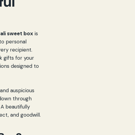
ful
ali sweet box
is
 to personal
ery recipient.
 gifts for your
ions designed to
 and auspicious
d down through
A beautifully
spect, and goodwill.