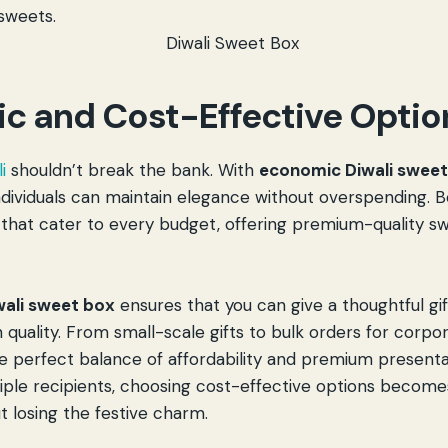
 sweets.
c and Cost-Effective Optio
i
shouldn’t break the bank. With
economic Diwali swee
ndividuals can maintain elegance without overspending. 
 that cater to every budget, offering premium-quality s
ali sweet box
ensures that you can give a thoughtful gi
quality. From small-scale gifts to bulk orders for corpo
e perfect balance of affordability and premium present
tiple recipients, choosing cost-effective options become
t losing the festive charm.