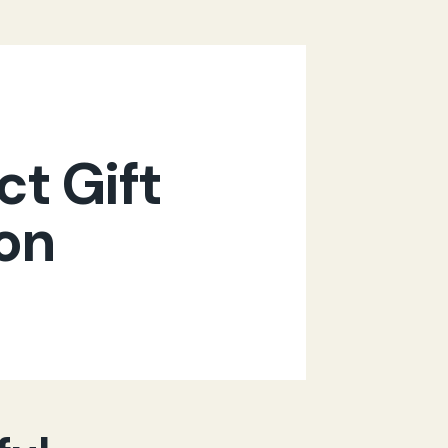
ct Gift
ion