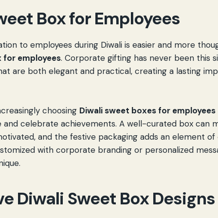
weet Box for Employees
tion to employees during Diwali is easier and more thoug
x for employees
. Corporate gifting has never been this si
at are both elegant and practical, creating a lasting im
ncreasingly choosing
Diwali sweet boxes for employees
de and celebrate achievements. A well-curated box can
motivated, and the festive packaging adds an element of
stomized with corporate branding or personalized mess
nique.
ve Diwali Sweet Box Designs