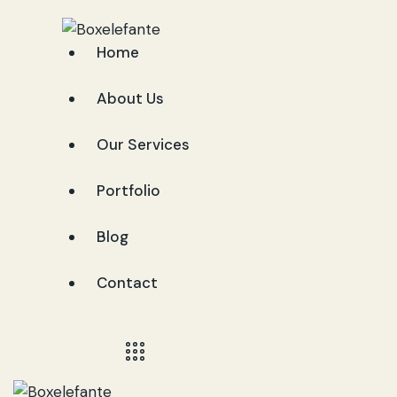
Home
About Us
Our Services
Portfolio
Blog
Contact