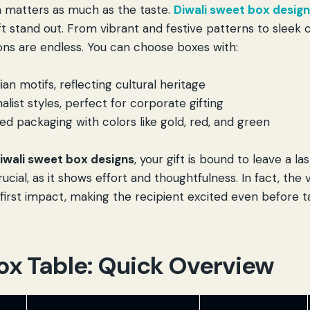
 matters as much as the taste.
Diwali sweet box desig
ft stand out. From vibrant and festive patterns to sleek
ions are endless. You can choose boxes with:
dian motifs, reflecting cultural heritage
list styles, perfect for corporate gifting
d packaging with colors like gold, red, and green
iwali sweet box designs
, your gift is bound to leave a la
ucial, as it shows effort and thoughtfulness. In fact, the 
first impact, making the recipient excited even before t
ox Table: Quick Overview