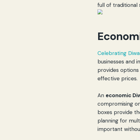
full of traditional
Economi
Celebrating Diwal
businesses and i
provides options
effective prices.
An
economic Diw
compromising on 
boxes provide th
planning for mul
important withou