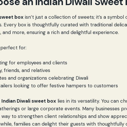
ose an Indian Diwali Sweet
 sweet box
isn’t just a collection of sweets; it’s a symbol
 Every box is thoughtfully curated with traditional delica
fi, and more, ensuring a rich and delightful experience.
perfect for:
ting
for employees and clients
y, friends, and relatives
utes and organizations celebrating Diwali
ailers looking to offer festive hampers to customers
n
Indian Diwali sweet box
lies in its versatility. You can 
atherings or large corporate events. Many businesses pre
 way to strengthen client relationships and show apprec
ile, families can delight their guests with thoughtfully