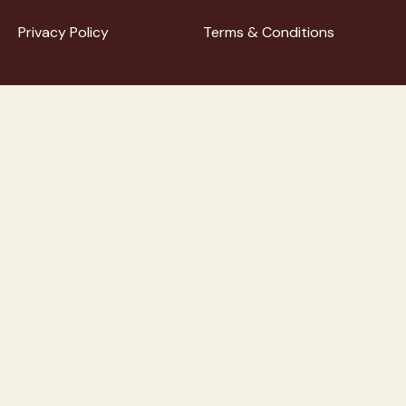
Privacy Policy
Terms & Conditions