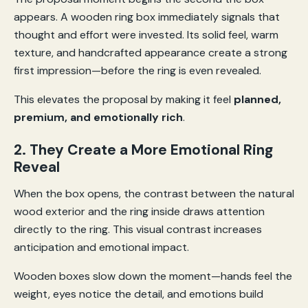
appears. A wooden ring box immediately signals that
thought and effort were invested. Its solid feel, warm
texture, and handcrafted appearance create a strong
first impression—before the ring is even revealed.
This elevates the proposal by making it feel
planned,
premium, and emotionally rich
.
2. They Create a More Emotional Ring
Reveal
When the box opens, the contrast between the natural
wood exterior and the ring inside draws attention
directly to the ring. This visual contrast increases
anticipation and emotional impact.
Wooden boxes slow down the moment—hands feel the
weight, eyes notice the detail, and emotions build