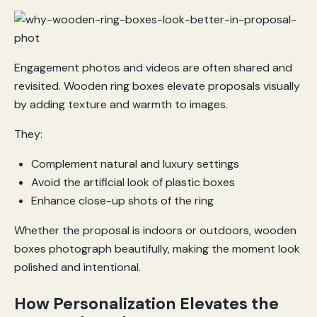
Engagement photos and videos are often shared and
revisited. Wooden ring boxes elevate proposals visually
by adding texture and warmth to images.
They:
Complement natural and luxury settings
Avoid the artificial look of plastic boxes
Enhance close-up shots of the ring
Whether the proposal is indoors or outdoors, wooden
boxes photograph beautifully, making the moment look
polished and intentional.
How Personalization Elevates the