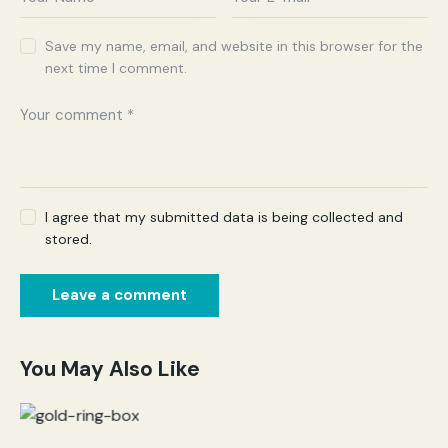
Save my name, email, and website in this browser for the
next time I comment.
I agree that my submitted data is being collected and
stored.
You May Also Like