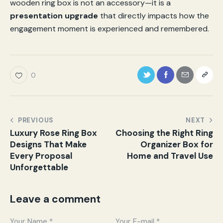
wooden ring box is not an accessory—it is a
presentation upgrade
that directly impacts how the
engagement moment is experienced and remembered.
0
PREVIOUS
NEXT
Luxury Rose Ring Box
Choosing the Right Ring
Designs That Make
Organizer Box for
Every Proposal
Home and Travel Use
Unforgettable
Leave a comment