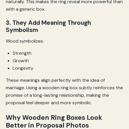
naturally. This makes the ring reveal more powerful than
with a generic box.
3. They Add Meaning Through
Symbolism
Wood symbolizes:
Strength
Growth
Longevity
These meanings align perfectly with the idea of
marriage. Using a wooden ring box subtly reinforces the
promise of a long-lasting relationship, making the
proposal feel deeper and more symbolic.
Why Wooden Ring Boxes Look
Better in Proposal Photos