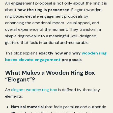
An engagement proposal is not only about the ring it is
about
how the ring is presented
. Elegant wooden
ring boxes elevate engagement proposals by
enhancing the emotional impact, visual appeal, and
overall experience of the moment. They transform a
simple ring reveal into a meaningful, well-designed
gesture that feels intentional and memorable.
This blog explains
exactly how and why
wooden ring
boxes elevate engagement
proposals
.
What Makes a Wooden Ring Box
“Elegant”?
An
elegant wooden ring box
is defined by three key
elements:
Natural material
that feels premium and authentic