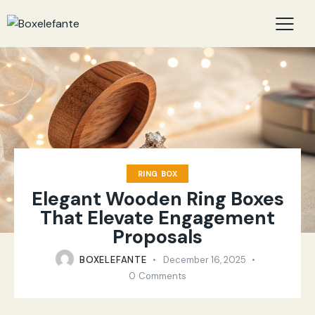
RING BOX
Elegant Wooden Ring Boxes
That Elevate Engagement
Proposals
BOXELEFANTE
December 16, 2025
0
Comments