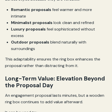
Romantic proposals
feel warmer and more
intimate
Minimalist proposals
look clean and refined
Luxury proposals
feel sophisticated without
excess
Outdoor proposals
blend naturally with
surroundings
This adaptability ensures the ring box enhances the
proposal rather than distracting from it.
Long-Term Value: Elevation Beyond
the Proposal Day
An engagement proposal lasts minutes, but a wooden
ring box continues to add value afterward.