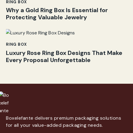
RING BOX
Why a Gold Ring Box Is Essential for
Protecting Valuable Jewelry
RING BOX
Luxury Rose Ring Box Designs That Make
Every Proposal Unforgettable
Boxelefante delivers premium packaging solutions
for all your value-added packaging needs.