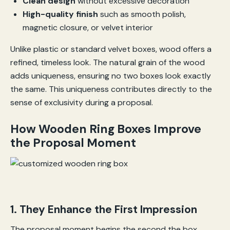
Clean design
without excessive decoration
High-quality finish
such as smooth polish,
magnetic closure, or velvet interior
Unlike plastic or standard velvet boxes, wood offers a
refined, timeless look. The natural grain of the wood
adds uniqueness, ensuring no two boxes look exactly
the same. This uniqueness contributes directly to the
sense of exclusivity during a proposal.
How Wooden Ring Boxes Improve
the Proposal Moment
1. They Enhance the First Impression
The proposal moment begins the second the box