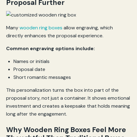
Proposal Further
Many
wooden ring boxes
allow engraving, which
directly enhances the proposal experience.
Common engraving options include:
Names or initials
Proposal date
Short romantic messages
This personalization turns the box into part of the
proposal story, not just a container. It shows emotional
investment and creates a keepsake that holds meaning
long after the engagement.
Why Wooden Ring Boxes Feel More