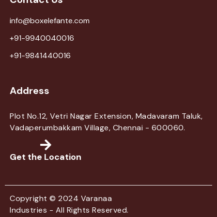
info@boxelefante.com
+91-9940040016
+91-9841440016
Address
Plot No.12, Vetri Nagar Extension, Madavaram Taluk,
Vadaperumbakkam Village, Chennai - 600060.
Get the Location
Copyright © 2024 Varanaa
Industries - All Rights Reserved.