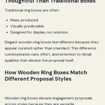
Thoughtful Than Traditional Boxes
Traditional ring boxes are often:
Mass-produced
Visually predictable
Designed for display, not emotion
Elegant wooden ring boxes feel different because they
appear curated rather than standard. This difference
communicates care, effort, and attention to detail
qualities that elevate the proposal itself.
How Wooden Ring Boxes Match
Different Proposal Styles
Wooden ring boxes elevate engagement proposals
across styles because they are versatile.