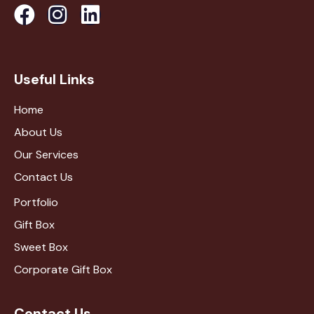
Useful Links
Home
About Us
Our Services
Contact Us
Portfolio
Gift Box
Sweet Box
Corporate Gift Box
Contact Us