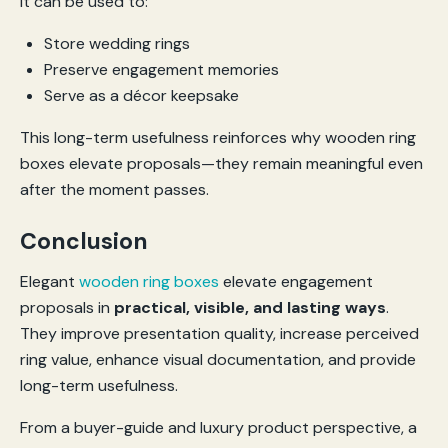
It can be used to:
Store wedding rings
Preserve engagement memories
Serve as a décor keepsake
This long-term usefulness reinforces why wooden ring
boxes elevate proposals—they remain meaningful even
after the moment passes.
Conclusion
Elegant
wooden ring boxes
elevate engagement
proposals in
practical, visible, and lasting ways
.
They improve presentation quality, increase perceived
ring value, enhance visual documentation, and provide
long-term usefulness.
From a buyer-guide and luxury product perspective, a